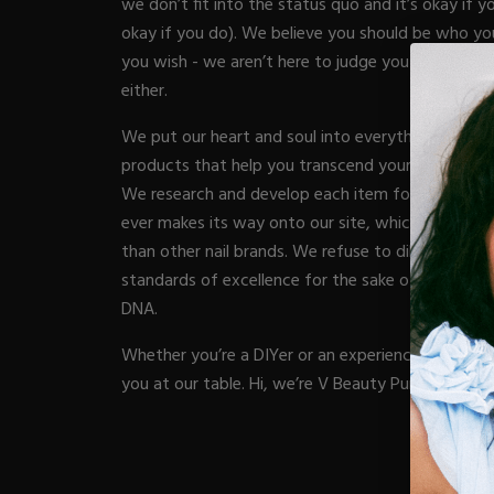
we don’t fit into the status quo and it’s okay if yo
Acrylic Prep
Nail Tips
okay if you do). We believe you should be who yo
Acrylic Brushes
Acrygel Prep
Gel Polish
you wish - we aren’t here to judge you and the c
NAIL A
Shop All
Acrygel Brushe
Liner Gels
either.
Hard Gel
We put our heart and soul into everything we cre
Rubber Base
Chrome Powde
ESSENT
products that help you transcend your nail game i
Collections
Chrome Flakes
We research and develop each item for months (s
Dual Forms
Gel Paint
ever makes its way onto our site, which is why we
Gel Prep
Cat Eye
Nail Tips
BRUSH
than other nail brands. We refuse to dilute our p
Gel Brushes
Brushes
Nail Forms
standards of excellence for the sake of increasing p
Shop All
Shop All
Dual Forms
DNA.
Acrylic Must-H
Acrylic Brushes
BUNDLE
Gel Must-Have
Whether you’re a DIYer or an experienced nail pro,
Gel Brushes
Cuticle Oil
you at our table. Hi, we’re V Beauty Pure.
Nail Files
Merch
E-File & Bits
Beginner Kits
VBP A
Gift Cards
Equipment
Gel Kits
Shop All
Nail Tools
Acrylic Kits