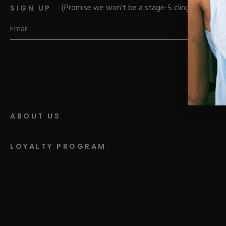
Parts
Rubber Base Ki
(Promise we won't be a stage-5 clinger)
SIGN UP
Shop All
Hard Gel Kits
Brush Bundles
Shop All
ABOUT US
LOYALTY PROGRAM