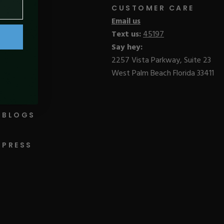
CUSTOMER CARE
Email us
Text us:
45197
Say hey:
2257 Vista Parkway, Suite 23
West Palm Beach Florida 33411
BLOGS
PRESS