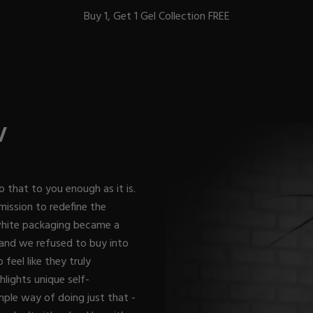
Buy 1, Get 1 Gel Collection FREE
BEST-SELLERS
V
IC
o that to you enough as it is.
mission to redefine the
 white packaging became a
ust-Haves
EL
 and we refused to buy into
feel like they truly
lights unique self-
mple way of doing just that -