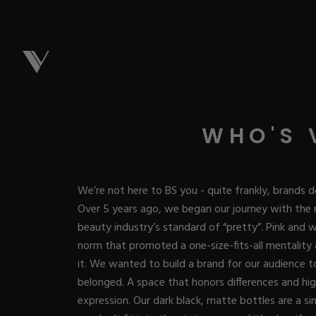
NEW & 
WHO'S 
Best Sellers
ACRYL
We’re not here to BS you - quite frankly, brands d
New Releases
Over 5 years ago, we began our journey with the 
Under $10
beauty industry’s standard of “pretty”. Pink and
Repackaged M
Covers
ACRYG
norm that promoted a one-size-fits-all mentality
Quick Restock
Pigments
it. We wanted to build a brand for our audience to 
New To Sale
Collections
belonged. A space that honors differences and high
Shop All
Nail Tips
Acrygel
GEL
expression. Our dark black, matte bottles are a si
Nail Forms
Dual Forms