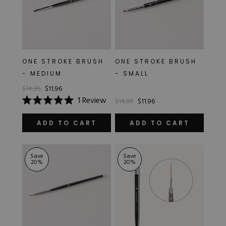
ONE STROKE BRUSH
ONE STROKE BRUSH
- MEDIUM
- SMALL
$14.95
$11.96
1
Review
$14.95
$11.96
Rated
5.0
out
ADD TO CART
ADD TO CART
of
5
stars
Save
Save
20
%
20
%