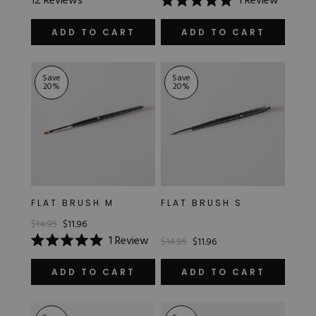
12
Reviews
1
Review
4.8
Rated
out
5.0
of
out
ADD TO CART
ADD TO CART
5
of
stars
5
stars
Save
Save
20
%
20
%
FLAT BRUSH M
FLAT BRUSH S
$14.95
$11.96
1
Review
$14.95
$11.96
Rated
5.0
out
ADD TO CART
ADD TO CART
of
5
stars