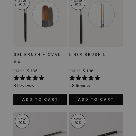
Save
Save
20
%
20
%
GEL BRUSH - OVAL
LINER BRUSH L
#4
$14.95
$11.96
$14.95
$11.96
Rated
Rated
8
Reviews
28
Reviews
4.9
5.0
out
out
of
of
ADD TO CART
ADD TO CART
5
5
stars
stars
Save
Save
20
%
20
%