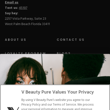
Email us
Text us:
45197
Say hey:
2257 Vista Parkway, Suite 23
West Palm Beach Florida 33411
ABOUT US
CONTACT US
LOYALTY PROGRAM
BLOGS
DISTRIBUTION
PRESS
Facebook
Tiktok
Link
Link
Youtube
Instagram
Link
Pinterest
Link
Link
V Beauty Pure Values Your Privacy
By using V Beauty Pure’s website you agree to our
Do Not Sell/Share My Personal Info
Privacy Policy and our Terms of Service. We process
your personal information to measure and improve