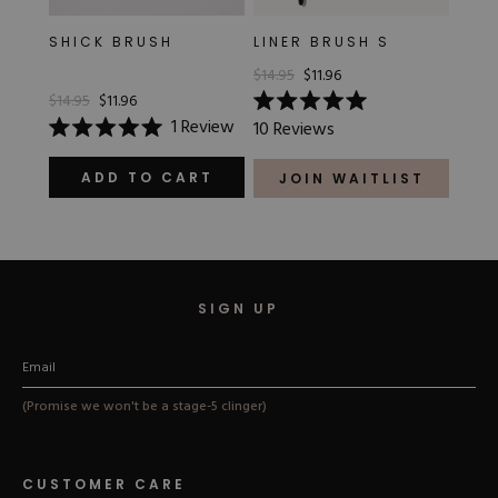
SHICK BRUSH
LINER BRUSH S
$14.95
$11.96
$14.95
$11.96
Rated
1
Review
10
Reviews
5.0
Rated
out
5.0
of
out
ADD TO CART
JOIN WAITLIST
5
of
stars
5
stars
SIGN UP
(Promise we won't be a stage-5 clinger)
CUSTOMER CARE