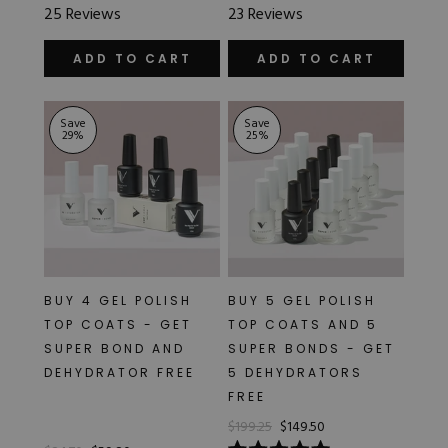
Rated
Rated
25
Reviews
23
Reviews
5.0
5.0
out
out
of
of
ADD TO CART
ADD TO CART
5
5
stars
stars
Save
Save
29
%
25
%
BUY 4 GEL POLISH
BUY 5 GEL POLISH
TOP COATS - GET
TOP COATS AND 5
SUPER BOND AND
SUPER BONDS - GET
DEHYDRATOR FREE
5 DEHYDRATORS
FREE
$199.25
$149.50