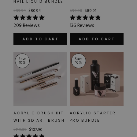
NAIL LIQUID BUNDLE
Hard Gel Kits
$89.94
$80.94
$99.90
$89.91
Brush Bundles
Shop All
Rated
Rated
209
Reviews
136
Reviews
5.0
4.9
out
out
of
of
ADD TO CART
ADD TO CART
5
5
stars
stars
Save
Save
10
%
10
%
ACRYLIC BRUSH KIT
ACRYLIC STARTER
WITH 3D ART BRUSH
PRO BUNDLE
$119.89
$107.90