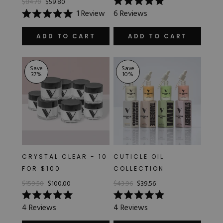
$84.70
$59.80
Rated
1
Review
6
Reviews
5.0
Rated
out
5.0
of
out
ADD TO CART
ADD TO CART
5
of
stars
5
stars
Save
Save
37
%
10
%
CRYSTAL CLEAR - 10
CUTICLE OIL
FOR $100
COLLECTION
$159.50
$100.00
$43.96
$39.56
Rated
Rated
4
Reviews
4
Reviews
5.0
5.0
out
out