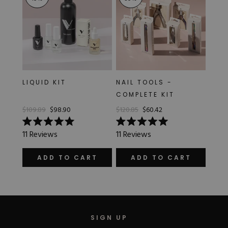
LIQUID KIT
NAIL TOOLS -
COMPLETE KIT
$109.89
$98.90
$120.85
$60.42
Rated
Rated
11
Reviews
11
Reviews
5.0
5.0
out
out
of
of
ADD TO CART
ADD TO CART
5
5
stars
stars
SIGN UP