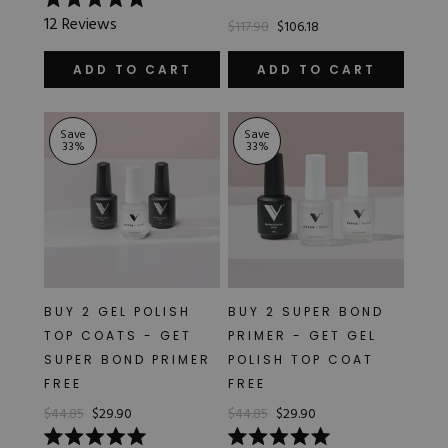
Rated
12
Reviews
$117.98
$106.18
4.9
out
of
ADD TO CART
ADD TO CART
5
stars
Save
Save
33
%
33
%
BUY 2 GEL POLISH
BUY 2 SUPER BOND
TOP COATS - GET
PRIMER - GET GEL
SUPER BOND PRIMER
POLISH TOP COAT
FREE
FREE
$44.85
$29.90
$44.85
$29.90