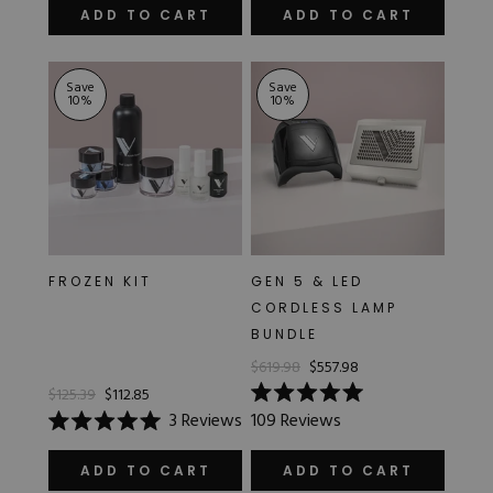
of
of
ADD TO CART
ADD TO CART
5
5
stars
stars
Save
Save
10
%
10
%
FROZEN KIT
GEN 5 & LED
CORDLESS LAMP
BUNDLE
$619.98
$557.98
$125.39
$112.85
Rated
3
Reviews
109
Reviews
5.0
Rated
out
5.0
of
out
ADD TO CART
ADD TO CART
5
of