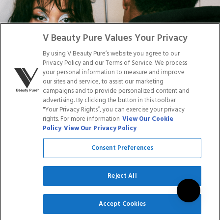
Facebook
Tiktok
Link
Link
Youtube
Instagram
Link
Pinterest
Link
Link
V Beauty Pure Values Your Privacy
By using V Beauty Pure’s website you agree to our
Do Not Sell/Share My Personal Info
Privacy Policy and our Terms of Service. We process
your personal information to measure and improve
our sites and service, to assist our marketing
campaigns and to provide personalized content and
advertising. By clicking the button in this toolbar
Privacy Policy
"Your Privacy Rights”, you can exercise your privacy
Terms of Service
rights. For more information
View Our Cookie
Cookie Policy
Policy
View Our Privacy Policy
Refund Policy
Shipping Policy
Consent Preferences
Accessibility Statement
Service
Reject All
SIGN UP
Accept Cookies