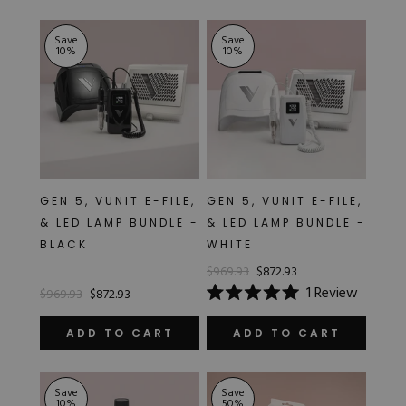
stars
5
stars
Save
Save
10
%
10
%
GEN 5, VUNIT E-FILE,
GEN 5, VUNIT E-FILE,
& LED LAMP BUNDLE -
& LED LAMP BUNDLE -
BLACK
WHITE
$969.93
$872.93
1
Review
$969.93
$872.93
Rated
5.0
out
ADD TO CART
ADD TO CART
of
5
stars
Save
Save
10
%
50
%