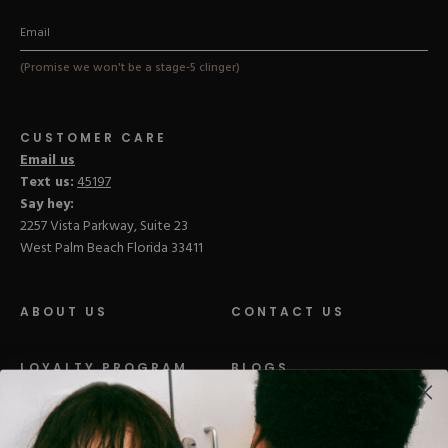
(Promise we won't be a stage-5 clinger)
CUSTOMER CARE
Email us
Text us:
45197
Say hey:
2257 Vista Parkway, Suite 23
West Palm Beach Florida 33411
ABOUT US
CONTACT US
LOYALTY PROGRAM
BLOGS
DISTRIBUTION
PRESS