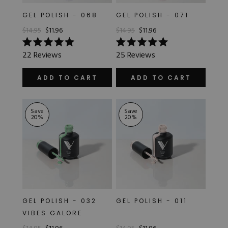
GEL POLISH - 068
GEL POLISH - 071
$14.95
$11.96
$14.95
$11.96
Rated
Rated
22
Reviews
25
Reviews
5.0
5.0
out
out
of
of
ADD TO CART
ADD TO CART
5
5
stars
stars
Save
Save
20
%
20
%
GEL POLISH - 032
GEL POLISH - 011
VIBES GALORE