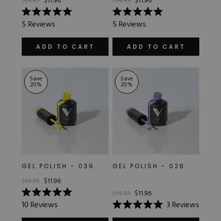
$14.95
$11.96
$14.95
$11.96
Rated
Rated
5
Reviews
5
Reviews
5.0
5.0
out
out
of
of
ADD TO CART
ADD TO CART
5
5
stars
stars
Save
Save
20
%
20
%
GEL POLISH - 039
GEL POLISH - 026
$14.95
$11.96
$14.95
$11.96
Rated
10
Reviews
3
Reviews
5.0
Rated
out
5.0