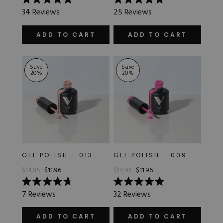
Rated
Rated
JELLY
34
Reviews
25
Reviews
5.0
5.0
out
out
of
of
ADD TO CART
ADD TO CART
5
5
METALLIC
stars
stars
Save
Save
OPAQUE
20
%
20
%
SATIN
SHEER
GEL POLISH - 013
GEL POLISH - 009
$14.95
$11.96
$14.95
$11.96
Rated
Rated
7
Reviews
32
Reviews
4.7
5.0
out
out
of
of
ADD TO CART
ADD TO CART
5
5