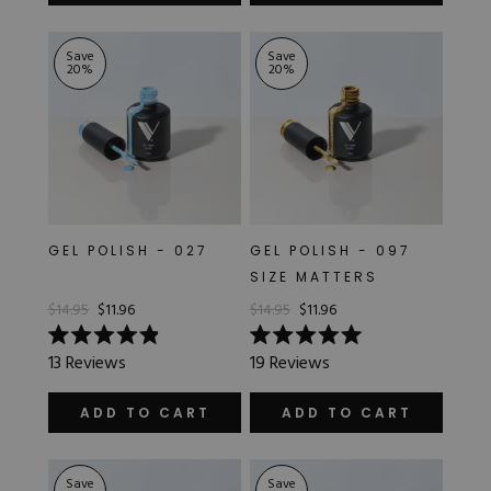
stars
stars
Save
Save
20
%
20
%
GEL POLISH - 027
GEL POLISH - 097
SIZE MATTERS
$14.95
$11.96
$14.95
$11.96
Rated
Rated
13
Reviews
19
Reviews
4.9
5.0
out
out
of
of
ADD TO CART
ADD TO CART
5
5
stars
stars
Save
Save