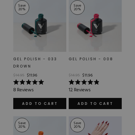
Save
Save
20
%
20
%
GEL POLISH - 033
GEL POLISH - 008
DROWN
$14.95
$11.96
$14.95
$11.96
Rated
Rated
8
Reviews
12
Reviews
5.0
4.9
out
out
of
of
ADD TO CART
ADD TO CART
5
5
stars
stars
Save
Save
20
%
20
%