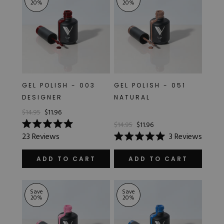
20
%
20
%
GEL POLISH - 003
GEL POLISH - 051
DESIGNER
NATURAL
$14.95
$11.96
$14.95
$11.96
Rated
23
Reviews
3
Reviews
5.0
Rated
out
5.0
of
out
ADD TO CART
ADD TO CART
5
of
stars
5
stars
Save
Save
20
%
20
%