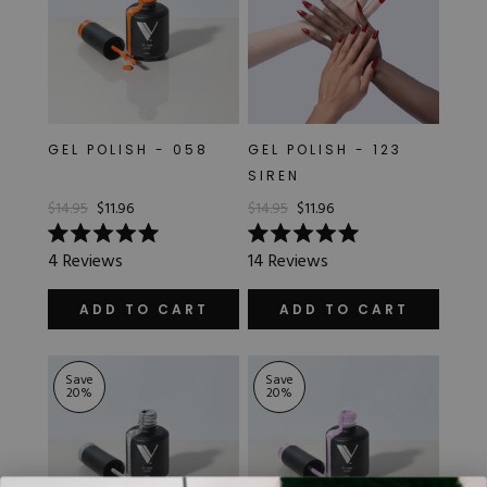
GEL POLISH - 058
GEL POLISH - 123
SIREN
$14.95
$11.96
$14.95
$11.96
Rated
Rated
4
Reviews
14
Reviews
5.0
5.0
out
out
of
of
ADD TO CART
ADD TO CART
5
5
stars
stars
Save
Save
20
%
20
%