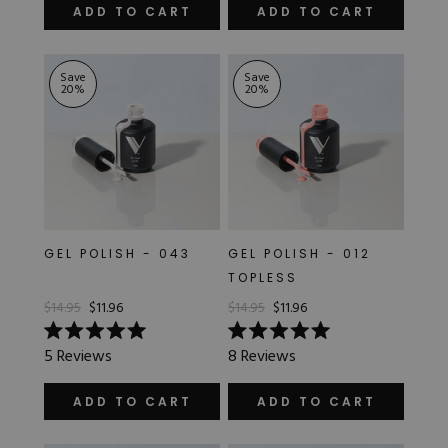
of
out
ADD TO CART
ADD TO CART
5
of
stars
5
stars
Save
Save
20
%
20
%
GEL POLISH - 043
GEL POLISH - 012
TOPLESS
$14.95
$11.96
$14.95
$11.96
Rated
Rated
5
Reviews
8
Reviews
5.0
5.0
out
out
of
of
ADD TO CART
ADD TO CART
5
5
stars
stars