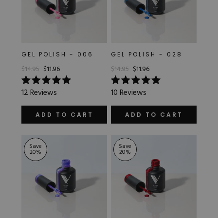
GEL POLISH - 006
GEL POLISH - 028
$14.95
$11.96
$14.95
$11.96
Rated
Rated
12
Reviews
10
Reviews
5.0
5.0
out
out
of
of
ADD TO CART
ADD TO CART
5
5
stars
stars
Save
Save
20
%
20
%