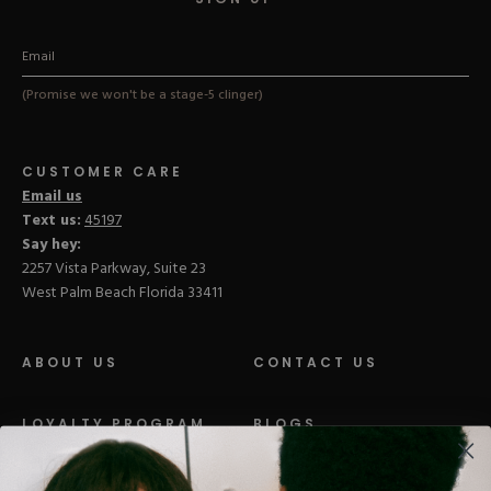
(Promise we won't be a stage-5 clinger)
CUSTOMER CARE
Email us
Text us:
45197
Say hey:
2257 Vista Parkway, Suite 23
West Palm Beach Florida 33411
ABOUT US
CONTACT US
LOYALTY PROGRAM
BLOGS
DISTRIBUTION
PRESS