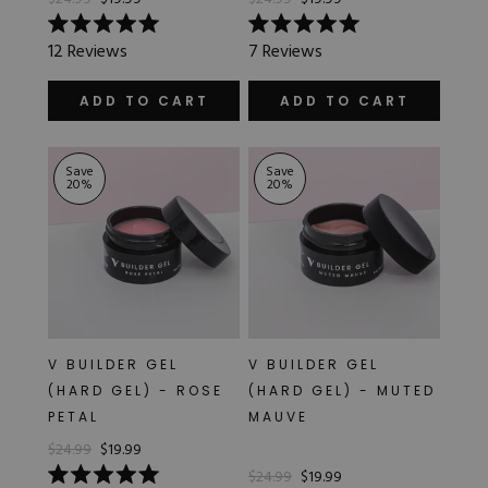
Rated
Rated
12
Reviews
7
Reviews
5.0
5.0
out
out
of
of
ADD TO CART
ADD TO CART
5
5
stars
stars
Save
Save
20
%
20
%
V BUILDER GEL
V BUILDER GEL
(HARD GEL) - ROSE
(HARD GEL) - MUTED
PETAL
MAUVE
$24.99
$19.99
$24.99
$19.99