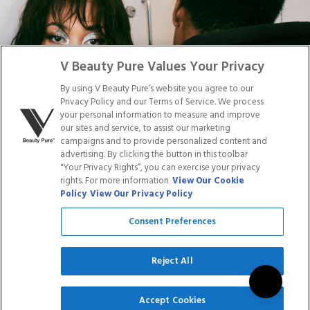
Facebook
Tiktok
Link
Link
Youtube
Instagram
Link
Pinterest
Link
Link
V Beauty Pure Values Your Privacy
By using V Beauty Pure’s website you agree to our
Do Not Sell/Share My Personal Info
Privacy Policy and our Terms of Service. We process
your personal information to measure and improve
our sites and service, to assist our marketing
campaigns and to provide personalized content and
advertising. By clicking the button in this toolbar
Privacy Policy
"Your Privacy Rights”, you can exercise your privacy
Terms of Service
rights. For more information
View Our Cookie
Cookie Policy
Policy
View Our Privacy Policy
Refund Policy
Shipping Policy
Consent Preferences
Accessibility Statement
Service
Reject All
SIGN UP
Accept Cookies