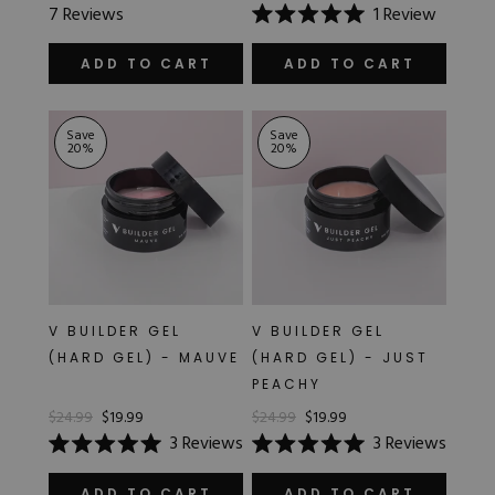
Rated
7
Reviews
1
Review
5.0
Rated
out
5.0
of
out
ADD TO CART
ADD TO CART
5
of
stars
5
stars
Save
Save
20
%
20
%
V BUILDER GEL
V BUILDER GEL
(HARD GEL) - MAUVE
(HARD GEL) - JUST
PEACHY
$24.99
$19.99
$24.99
$19.99
3
Reviews
3
Reviews
Rated
Rated
5.0
5.0
ADD TO CART
ADD TO CART