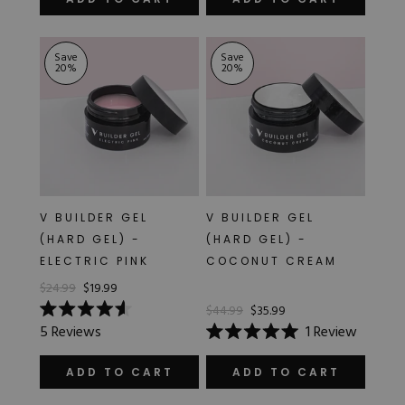
out
out
of
of
5
5
stars
stars
Save
Save
20
%
20
%
V BUILDER GEL
V BUILDER GEL
(HARD GEL) -
(HARD GEL) -
ELECTRIC PINK
COCONUT CREAM
$24.99
$19.99
$44.99
$35.99
Rated
5
Reviews
1
Review
4.6
Rated
out
5.0
of
out
ADD TO CART
ADD TO CART
5
of
stars
5