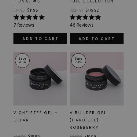
- OVAL #6
FULL COLLECTION
Hard Gel Kits
$14.95
$11.96
$224.91
$179.92
Brush Bundles
Shop All
Rated
Rated
7
Reviews
46
Reviews
5.0
5.0
out
out
of
of
ADD TO CART
ADD TO CART
5
5
stars
stars
Save
Save
20
%
20
%
V ONE STEP GEL -
V BUILDER GEL
CLEAR
(HARD GEL) -
ROSEBERRY
$24.99
$19.99
$24.99
$19.99