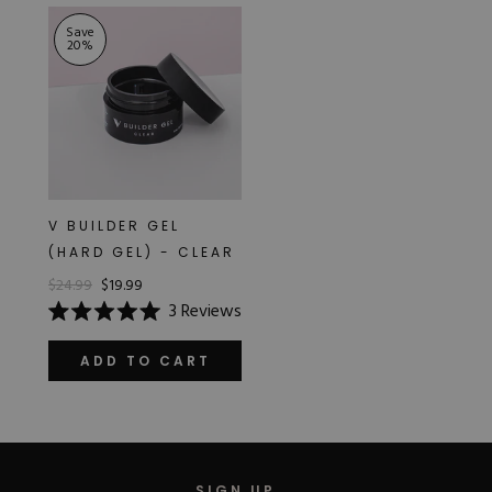
stars
Save
20
%
V BUILDER GEL
(HARD GEL) - CLEAR
$24.99
$19.99
3
Reviews
Rated
5.0
out
ADD TO CART
of
5
stars
SIGN UP