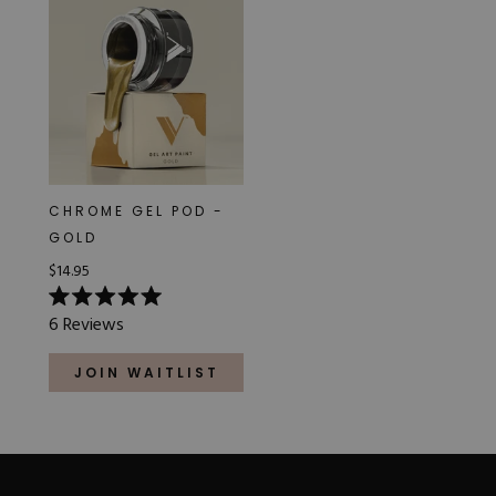
CHROME GEL POD -
GOLD
$14.95
Rated
6
Reviews
5.0
out
of
JOIN WAITLIST
5
stars