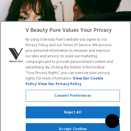
DISTRIBUTION
PRESS
Facebook
Tiktok
Link
Link
Youtube
Instagram
Link
Pinterest
Link
Link
V Beauty Pure Values Your Privacy
By using V Beauty Pure’s website you agree to our
Do Not Sell/Share My Personal Info
Privacy Policy and our Terms of Service. We process
your personal information to measure and improve
our sites and service, to assist our marketing
campaigns and to provide personalized content and
advertising. By clicking the button in this toolbar
Privacy Policy
"Your Privacy Rights”, you can exercise your privacy
Terms of Service
rights. For more information
View Our Cookie
Cookie Policy
Policy
View Our Privacy Policy
Refund Policy
Shipping Policy
Consent Preferences
Accessibility Statement
Service
Reject All
SIGN UP
Accept Cookies