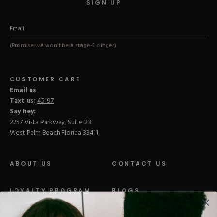
SIGN UP
(Promise we won't be a stage-5 clinger)
CUSTOMER CARE
Email us
Text us:
45197
Say hey:
2257 Vista Parkway, Suite 23
West Palm Beach Florida 33411
ABOUT US
CONTACT US
LOYALTY PROGRAM
BLOGS