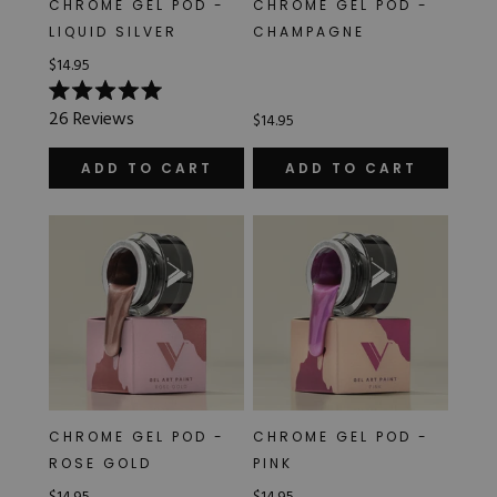
CHROME GEL POD -
CHROME GEL POD -
Hard Gel Kits
LIQUID SILVER
CHAMPAGNE
Brush Bundles
$14.95
Shop All
Rated
26
Reviews
$14.95
5.0
out
of
ADD TO CART
ADD TO CART
5
stars
CHROME GEL POD -
CHROME GEL POD -
ROSE GOLD
PINK