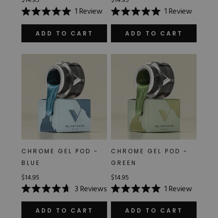
$14.95
$14.95
1
Review
1
Review
Rated
Rated
5.0
5.0
out
out
ADD TO CART
ADD TO CART
of
of
5
5
stars
stars
CHROME GEL POD -
CHROME GEL POD -
BLUE
GREEN
$14.95
$14.95
3
Reviews
1
Review
Rated
Rated
4.7
5.0
out
out
ADD TO CART
ADD TO CART