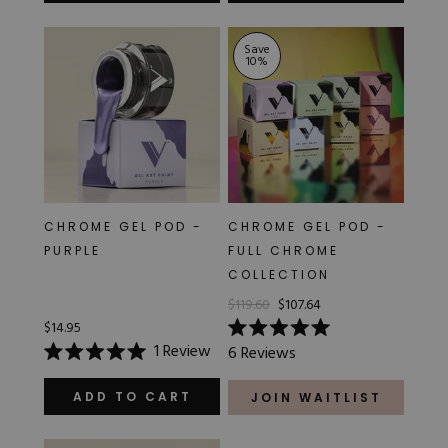
of
of
5
5
stars
stars
Save
10
%
CHROME GEL POD -
CHROME GEL POD -
PURPLE
FULL CHROME
COLLECTION
$119.60
$107.64
$14.95
Rated
1
Review
6
Reviews
5.0
Rated
out
5.0
of
out
ADD TO CART
JOIN WAITLIST
5
of
stars
5
stars