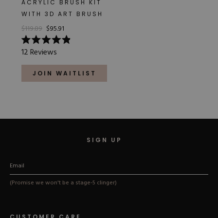
ACRYLIC BRUSH KIT
Hard Gel Kits
WITH 3D ART BRUSH
Brush Bundles
$119.89
$95.91
Shop All
Rated
12
Reviews
4.9
out
of
JOIN WAITLIST
5
stars
SIGN UP
(Promise we won't be a stage-5 clinger)
CUSTOMER CARE