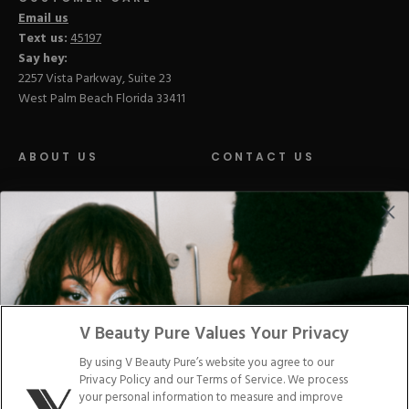
Email us
Text us:
45197
Say hey:
2257 Vista Parkway, Suite 23
West Palm Beach Florida 33411
ABOUT US
CONTACT US
LOYALTY PROGRAM
BLOGS
DISTRIBUTION
PRESS
V Beauty Pure Values Your Privacy
Facebook
Tiktok
Link
Link
Youtube
Instagram
Link
Pinterest
Link
Link
By using V Beauty Pure’s website you agree to our
Privacy Policy and our Terms of Service. We process
Do Not Sell/Share My Personal Info
your personal information to measure and improve