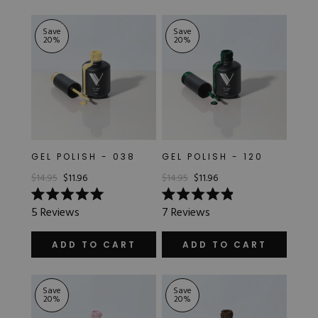
stars
5
stars
Save
Save
20
%
20
%
GEL POLISH - 038
GEL POLISH - 120
$14.95
$11.96
$14.95
$11.96
Rated
Rated
5
Reviews
7
Reviews
5.0
4.9
out
out
of
of
ADD TO CART
ADD TO CART
5
5
stars
stars
Save
Save
20
%
20
%