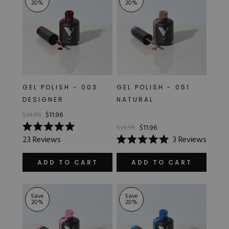
20
%
20
%
GEL POLISH - 003
GEL POLISH - 051
DESIGNER
NATURAL
$14.95
$11.96
$14.95
$11.96
Rated
23
Reviews
3
Reviews
5.0
Rated
out
5.0
of
out
ADD TO CART
ADD TO CART
5
of
stars
5
stars
Save
Save
20
%
20
%