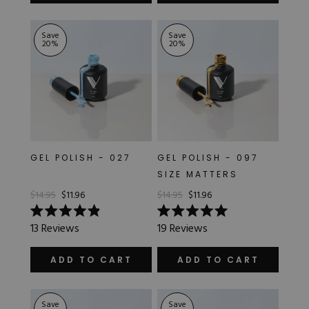
stars
stars
Save
Save
20
%
20
%
GEL POLISH - 027
GEL POLISH - 097
SIZE MATTERS
$14.95
$11.96
$14.95
$11.96
Rated
Rated
13
Reviews
19
Reviews
4.9
5.0
out
out
of
of
ADD TO CART
ADD TO CART
5
5
stars
stars
Save
Save