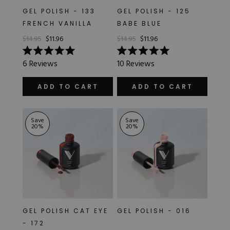
GEL POLISH - 133
GEL POLISH - 125
FRENCH VANILLA
BABE BLUE
$14.95
$11.96
$14.95
$11.96
Rated
Rated
6
Reviews
10
Reviews
5.0
5.0
out
out
of
of
ADD TO CART
ADD TO CART
5
5
stars
stars
Save
Save
20
%
20
%
GEL POLISH CAT EYE
GEL POLISH - 016
- 172