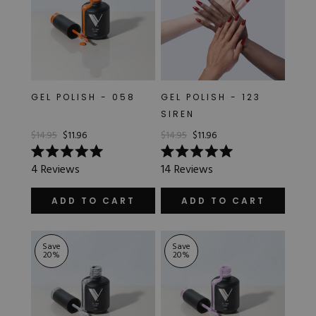
GEL POLISH - 058
GEL POLISH - 123
SIREN
$14.95
$11.96
$14.95
$11.96
Rated
Rated
4
Reviews
14
Reviews
5.0
5.0
out
out
of
of
ADD TO CART
ADD TO CART
5
5
stars
stars
Save
Save
20
%
20
%