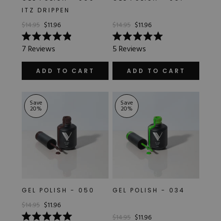
ITZ DRIPPEN
$14.95
$11.96
$14.95
$11.96
Rated
Rated
7
Reviews
5
Reviews
4.9
5.0
out
out
of
of
ADD TO CART
ADD TO CART
5
5
stars
stars
Save
Save
20
%
20
%
GEL POLISH - 050
GEL POLISH - 034
$14.95
$11.96
$14.95
$11.96