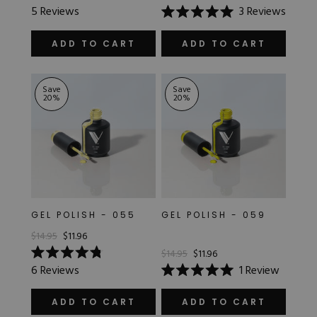
Rated
5
Reviews
3
Reviews
5.0
Rated
out
5.0
of
out
ADD TO CART
ADD TO CART
5
of
stars
5
stars
Save
Save
20
%
20
%
GEL POLISH - 055
GEL POLISH - 059
$14.95
$11.96
$14.95
$11.96
Rated
6
Reviews
1
Review
4.8
Rated
out
5.0
of
out
ADD TO CART
ADD TO CART
5
of