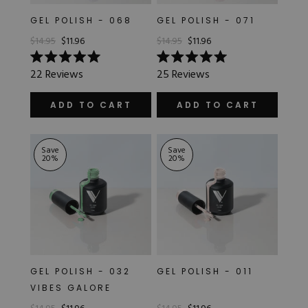
GEL POLISH - 068
GEL POLISH - 071
$14.95
$11.96
$14.95
$11.96
Rated
Rated
22
Reviews
25
Reviews
5.0
5.0
out
out
of
of
ADD TO CART
ADD TO CART
5
5
stars
stars
Save
Save
20
%
20
%
GEL POLISH - 032
GEL POLISH - 011
VIBES GALORE