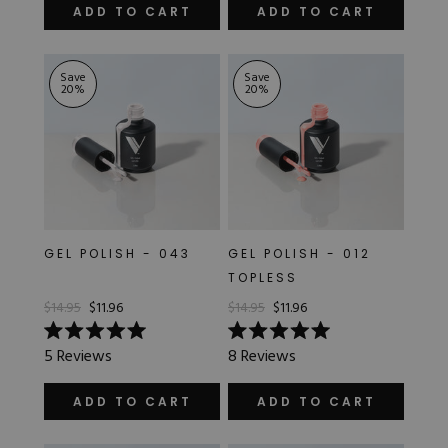
of
out
ADD TO CART
ADD TO CART
5
of
stars
5
stars
Save
Save
20
%
20
%
GEL POLISH - 043
GEL POLISH - 012
TOPLESS
$14.95
$11.96
$14.95
$11.96
Rated
Rated
5
Reviews
8
Reviews
5.0
5.0
out
out
of
of
ADD TO CART
ADD TO CART
5
5
stars
stars