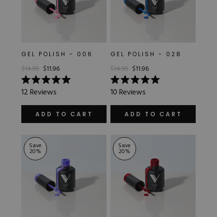
GEL POLISH - 006
GEL POLISH - 028
$14.95
$11.96
$14.95
$11.96
Rated
Rated
12
Reviews
10
Reviews
5.0
5.0
out
out
of
of
ADD TO CART
ADD TO CART
5
5
stars
stars
Save
Save
20
%
20
%