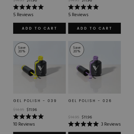
$14.95
$11.96
$14.95
$11.96
Rated
Rated
5
Reviews
5
Reviews
5.0
5.0
out
out
of
of
ADD TO CART
ADD TO CART
5
5
stars
stars
Save
Save
20
%
20
%
GEL POLISH - 039
GEL POLISH - 026
$14.95
$11.96
$14.95
$11.96
Rated
10
Reviews
3
Reviews
5.0
Rated
out
5.0