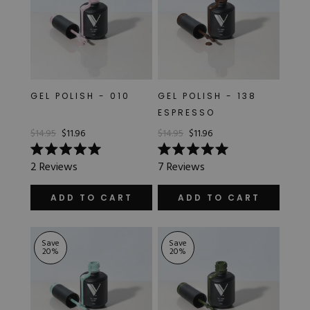
GEL POLISH - 010
GEL POLISH - 138
ESPRESSO
$14.95
$11.96
$14.95
$11.96
Rated
Rated
2
Reviews
7
Reviews
5.0
5.0
out
out
of
of
ADD TO CART
ADD TO CART
5
5
stars
stars
Save
Save
20
%
20
%