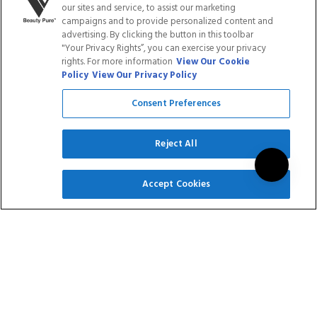
out
our sites and service, to assist our marketing
5.0
of
out
ADD TO CART
ADD TO CART
campaigns and to provide personalized content and
5
of
advertising. By clicking the button in this toolbar
stars
5
"Your Privacy Rights”, you can exercise your privacy
stars
rights. For more information
View Our Cookie
Save
Save
20
%
20
%
Policy
View Our Privacy Policy
Consent Preferences
Reject All
SIGN UP
Accept Cookies
GEL POLISH - 176
GEL POLISH - BLACK
CALL ON ME
AND WHITE DUO
$14.95
$11.96
$29.90
$23.92
Rated
Rated
16
Reviews
9
Reviews
4.9
5.0
out
out
of
of
ADD TO CART
ADD TO CART
5
5
stars
stars