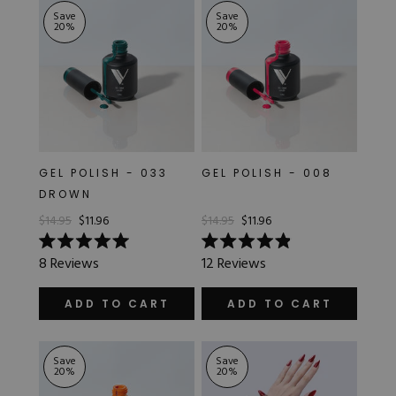
Save
Save
20
%
20
%
GEL POLISH - 033
GEL POLISH - 008
DROWN
$14.95
$11.96
$14.95
$11.96
Rated
Rated
8
Reviews
12
Reviews
5.0
4.9
out
out
of
of
ADD TO CART
ADD TO CART
5
5
stars
stars
Save
Save
20
%
20
%