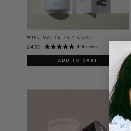
WIPE MATTE TOP COAT
4
Reviews
$14.95
Rated
5.0
out
ADD TO CART
of
5
stars