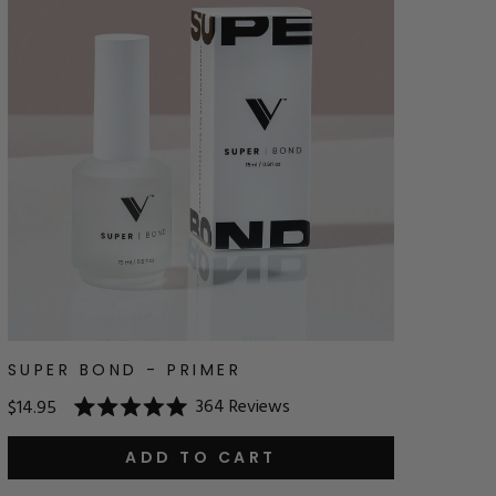
SUPER BOND - PRIMER
364
Reviews
$14.95
Rated
5.0
out
ADD TO CART
of
5