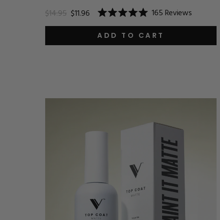
165
Reviews
$14.95
$11.96
Rated
5.0
out
ADD TO CART
of
5
stars