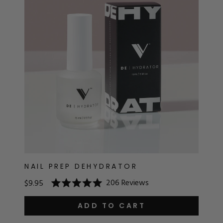
RT
s
r
IALS
ES & TOOLS
aves
S & KITS
s
NAIL PREP DEHYDRATOR
206
Reviews
$9.95
Rated
CADEMY
5.0
out
ADD TO CART
of
5