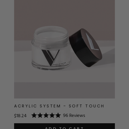
ACRYLIC SYSTEM - SOFT TOUCH
96
Reviews
$18.24
Rated
5.0
ADD TO CART