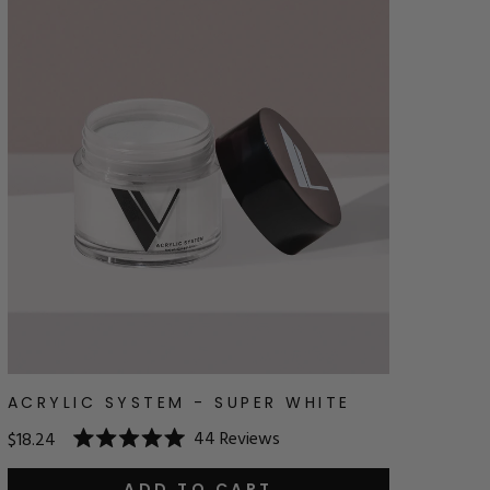
ACRYLIC SYSTEM - SUPER WHITE
44
Reviews
$18.24
Rated
5.0
ADD TO CART