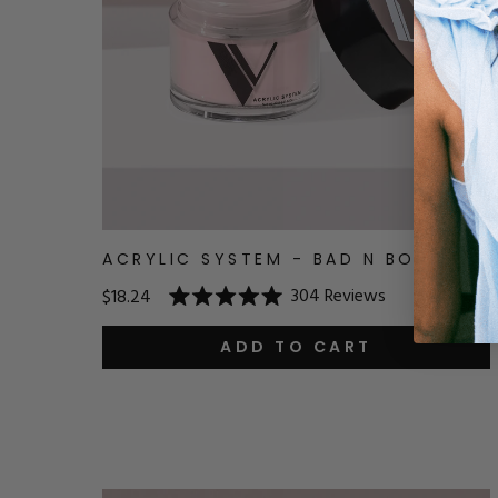
ACRYLIC SYSTEM - BAD N BOUJEE
304
Reviews
$18.24
Rated
5.0
out
ADD TO CART
of
5
stars