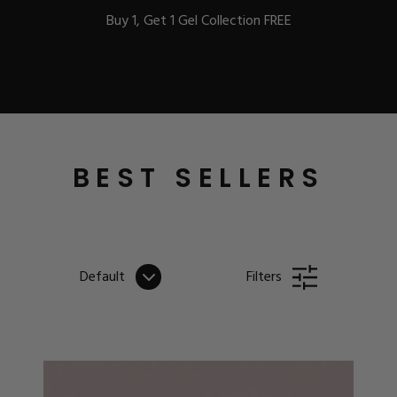
Buy 1, Get 1 Gel Collection FREE
BEST-SELLERS
BEST SELLERS
IC
Default
Filters
ust-Haves
EL