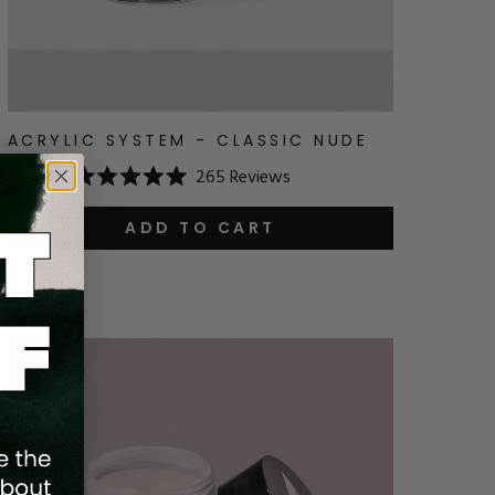
ACRYLIC SYSTEM - CLASSIC NUDE
265
Reviews
$18.24
Rated
5.0
out
ADD TO CART
of
5
stars