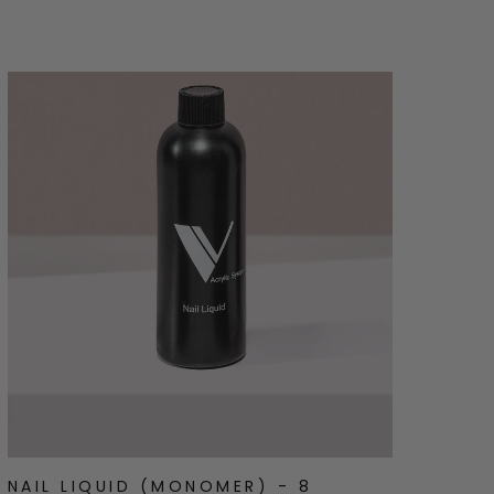
stars
NAIL LIQUID (MONOMER) - 8