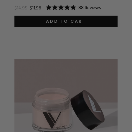
88
Reviews
$14.95
$11.96
Rated
5.0
out
ADD TO CART
of
5
stars