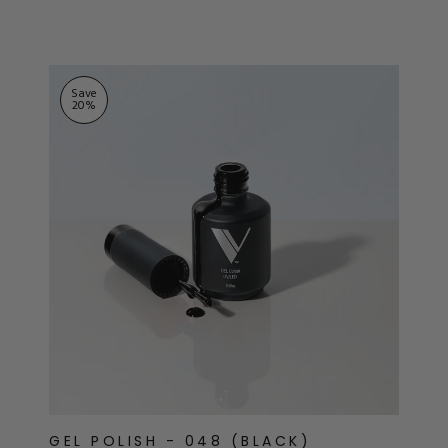
ts
stars
Save
20
%
GEL POLISH - 048 (BLACK)