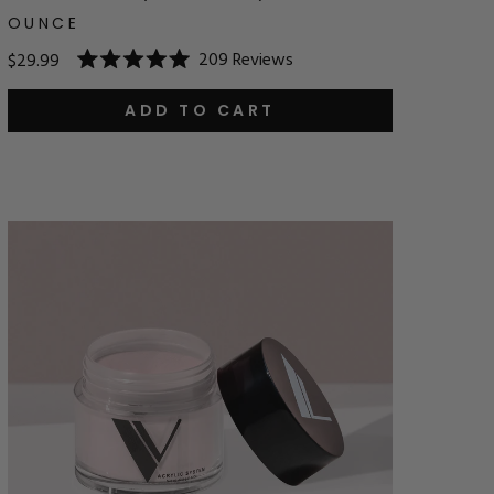
OUNCE
209
Reviews
$29.99
Rated
5.0
out
ADD TO CART
of
5
stars