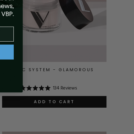
ACRYLIC SYSTEM - GLAMOROUS
NUDE
134
Reviews
$18.24
Rated
5.0
out
ADD TO CART
of
5
stars