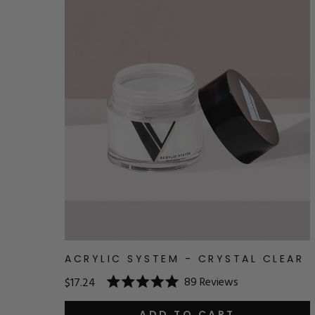
ACRYLIC SYSTEM - CRYSTAL CLEAR
89
Reviews
$17.24
Rated
5.0
ADD TO CART