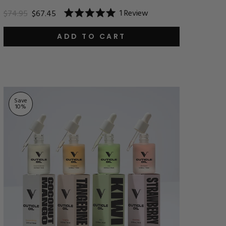
1
Review
$74.95
$67.45
Rated
5.0
out
ADD TO CART
of
5
stars
Save
10
%