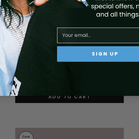
SIGN UP
GEN 5, VUNIT E-FILE, & LED LAMP
BUNDLE - BLACK
$969.93
$872.93
ADD TO CART
Save