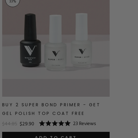
33
%
BUY 2 SUPER BOND PRIMER - GET
GEL POLISH TOP COAT FREE
23
Reviews
$44.85
$29.90
Rated
5.0
ADD TO CART