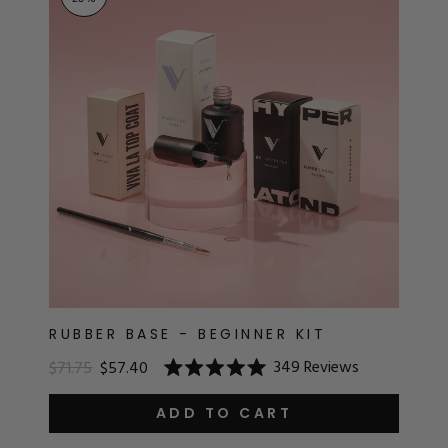
RT
s
r
IALS
ES & TOOLS
aves
S & KITS
s
RUBBER BASE - BEGINNER KIT
349
Reviews
$71.75
$57.40
Rated
CADEMY
5.0
out
ADD TO CART
of
5