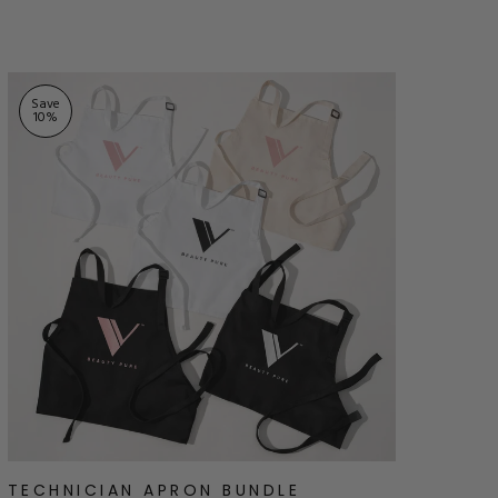
stars
Save
10
%
TECHNICIAN APRON BUNDLE