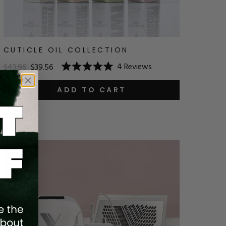
CUTICLE OIL COLLECTION
4
Reviews
$43.96
$39.56
Rated
5.0
out
ADD TO CART
of
5
stars
Save
10
%