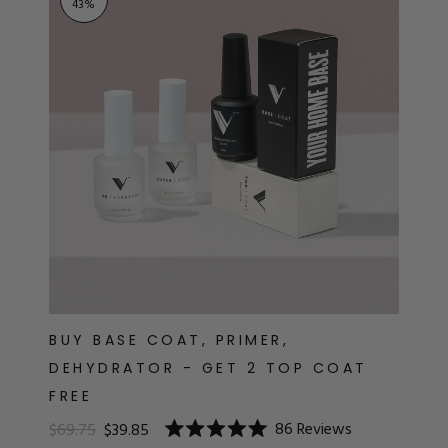
43
%
BUY BASE COAT, PRIMER,
DEHYDRATOR - GET 2 TOP COAT
FREE
86
Reviews
$69.75
$39.85
Rated