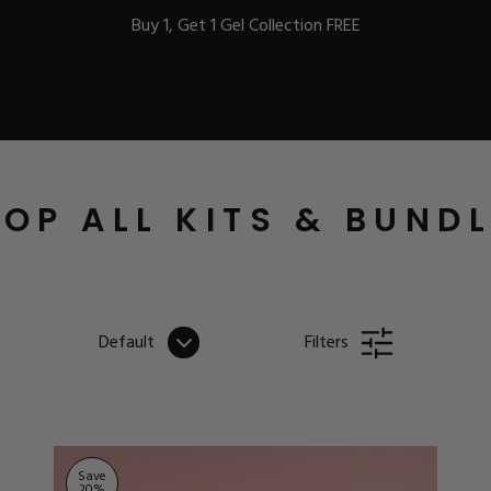
Buy 1, Get 1 Gel Collection FREE
BEST-SELLERS
OP ALL KITS & BUND
IC
Default
Filters
ust-Haves
EL
Save
20
%