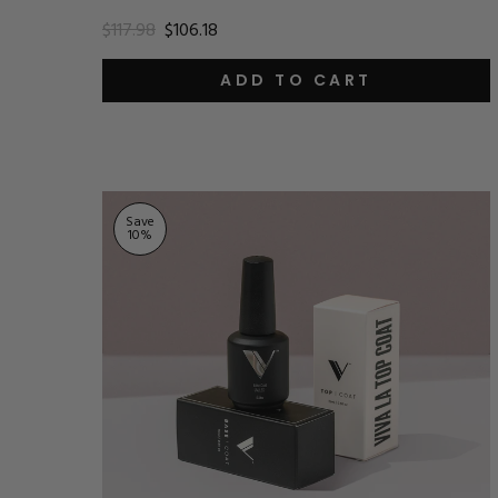
$117.98
$106.18
ADD TO CART
Save
10
%