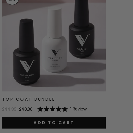
TOP COAT BUNDLE
1
Review
$44.85
$40.36
Rated
5.0
out
ADD TO CART
of
5