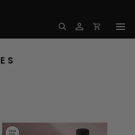
LES
Save
10
%