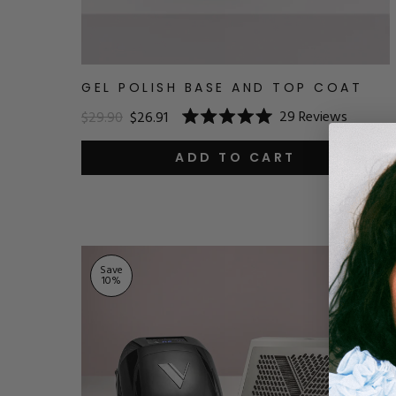
GEL POLISH BASE AND TOP COAT
29
Reviews
$29.90
$26.91
Rated
5.0
out
ADD TO CART
of
5
stars
Save
10
%