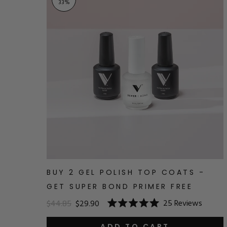
33
%
BUY 2 GEL POLISH TOP COATS -
GET SUPER BOND PRIMER FREE
25
Reviews
$44.85
$29.90
Rated
5.0
ADD TO CART