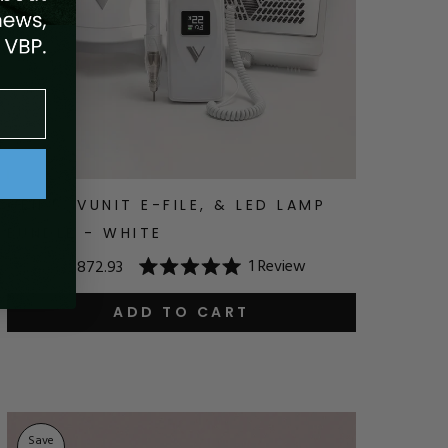
GEN 5, VUNIT E-FILE, & LED LAMP
BUNDLE - WHITE
1
Review
$969.93
$872.93
Rated
5.0
out
ADD TO CART
of
5
stars
Save