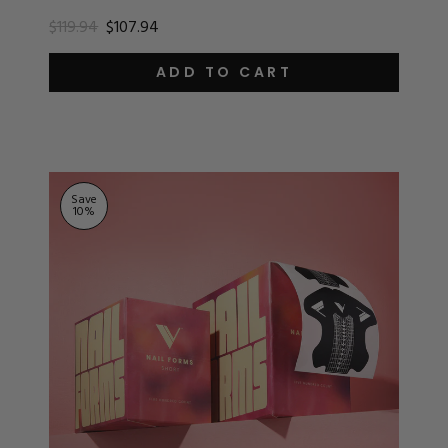
$119.94
$107.94
ADD TO CART
Save
10
%