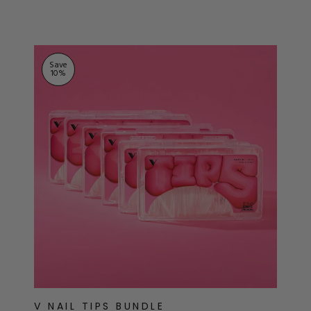
ts
stars
Save
10
%
V NAIL TIPS BUNDLE