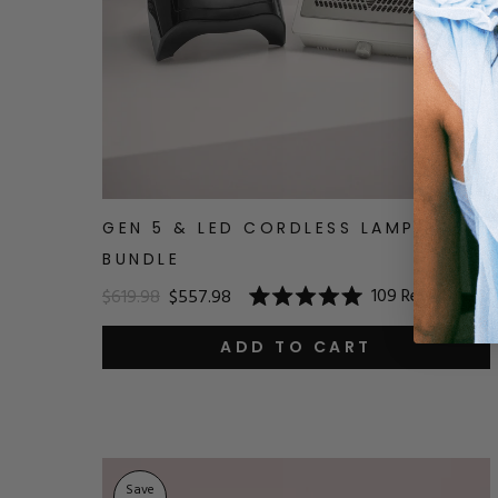
GEN 5 & LED CORDLESS LAMP
BUNDLE
109
Reviews
$619.98
$557.98
Rated
5.0
out
ADD TO CART
of
5
stars
Save