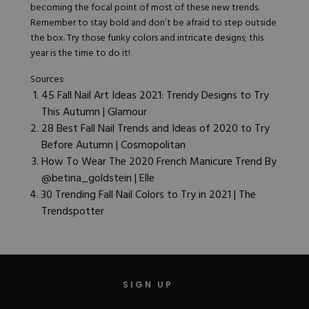
becoming the focal point of most of these new trends.
Remember to stay bold and don’t be afraid to step outside
the box. Try those funky colors and intricate designs; this
year is the time to do it!
Sources:
45 Fall Nail Art Ideas 2021: Trendy Designs to Try
This Autumn | Glamour
28 Best Fall Nail Trends and Ideas of 2020 to Try
Before Autumn | Cosmopolitan
How To Wear The 2020 French Manicure Trend By
@betina_goldstein | Elle
30 Trending Fall Nail Colors to Try in 2021 | The
Trendspotter
SIGN UP