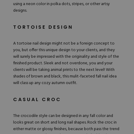
using a neon color in polka dots, stripes, or other artsy
designs.
TORTOISE DESIGN
A
tortoise nail design
might not be a foreign concept to
you, but offer this unique design to your clients, and they
will surely be impressed with the originality and style of the
finished product. Sleek and not overdone, you and your
clients will be taking animal prints to the next level! With
shades of brown and black, this mulit-faceted fall nail idea
will class up any cozy autumn outfit.
CASUAL CROC
The crocodile style can be designed in any fall color and
looks great on short and long nail shapes. Rock the croc in
either matte or glossy finishes, because both pass the trend