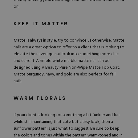
on!
KEEP IT MATTER
Matte is always in style; try to convince us otherwise. Matte
nails are a great option to offer to a client that is looking to
elevate their average nail look
into something more chic
and current. A simple white marble matte nail can be
designed using
V Beauty Pure Non-Wipe Matte Top Coat
.
Matte burgundy, navy, and gold are also perfect for fall
nails.
WARM FLORALS
If your client is looking for something a bit funkier and fun
while still maintaining that cute but classy look, then a
sunflower pattern is just what to suggest. Be sure to keep
the
colors
and tones within the pattern warm-toned and in