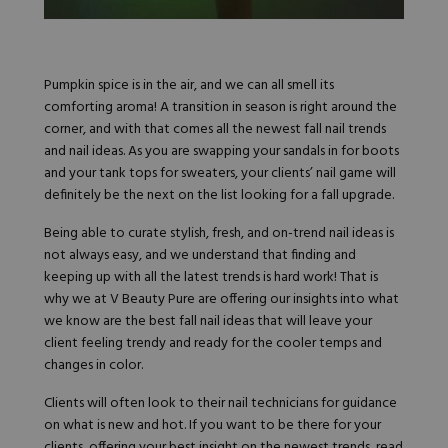
Hard Gel Kits
Brush Bundles
Shop All
Pumpkin spice is in the air, and we can all smell its
comforting aroma! A transition in season is right around the
corner, and with that comes all the newest fall nail trends
and nail ideas. As you are swapping your sandals in for boots
and your tank tops for sweaters, your clients’ nail game will
definitely be the next on the list looking for a fall upgrade.
Being able to curate stylish, fresh, and on-trend nail ideas is
not always easy, and we understand that finding and
keeping up with all the latest trends is hard work! That is
why we at
V
Beauty Pure are offering our insights into what
we know are the best fall nail ideas that will leave your
client feeling trendy and ready for the cooler temps and
changes in color.
Clients will often look to their nail technicians for guidance
on what is new and hot. If you want to be there for your
clients, offering your best insight on the newest trends, read