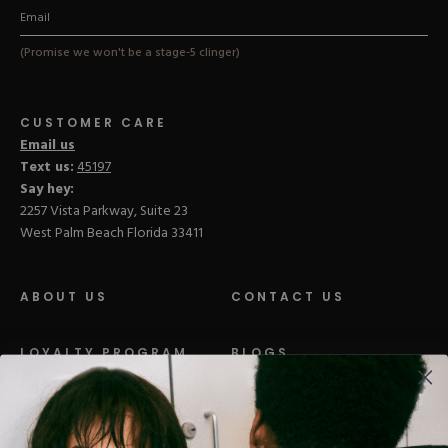
(Promise we won't be a stage-5 clinger)
CUSTOMER CARE
Email us
Text us:
45197
Say hey:
2257 Vista Parkway, Suite 23
West Palm Beach Florida 33411
ABOUT US
CONTACT US
LOYALTY PROGRAM
BLOGS
DISTRIBUTION
PRESS