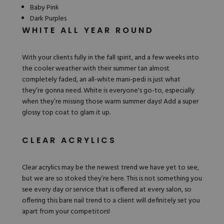
Baby Pink
Dark Purples
WHITE ALL YEAR ROUND
With your clients fully in the fall spirit, and a few weeks into
the cooler weather with their summer tan almost
completely faded, an
all-white
mani-pedi is just what
they’re gonna need. White is everyone's go-to, especially
when they’re missing those warm summer days! Add a super
glossy top coat to glam it up.
CLEAR ACRYLICS
Clear acrylics may be the newest trend we have yet to see,
but we are so stoked they’re here. This is not something you
see every day or service that is offered at every salon, so
offering this bare nail trend to a client will definitely set you
apart from your competitors!