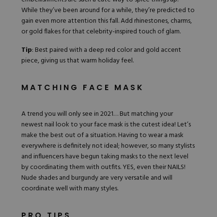
While they’ve been around for a while, they’re predicted to
gain even more attention this fall. Add rhinestones, charms,
or gold flakes for that celebrity-inspired touch of glam.
Tip
: Best paired with a deep red color and gold accent
piece, giving us that warm holiday feel.
MATCHING FACE MASK
A trend you will only see in 2021… But matching your
newest nail look to your face mask is the cutest idea! Let’s
make the best out of a situation. Having to wear a mask
everywhere is definitely not ideal; however, so many stylists
and influencers have begun taking masks to the next level
by coordinating them with outfits. YES, even their NAILS!
Nude shades and burgundy are very versatile and will
coordinate well with many styles.
PRO TIPS