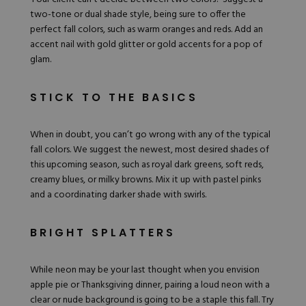
two-tone or dual shade style, being sure to offer the
perfect fall colors, such as
warm oranges
and reds. Add an
accent nail with gold glitter or gold accents for a pop of
glam.
STICK TO THE BASICS
When in doubt, you can’t go wrong with any of the typical
fall colors. We suggest the newest, most desired shades of
this upcoming season, such as royal dark greens, soft reds,
creamy blues
, or milky browns. Mix it up with pastel pinks
and a coordinating darker shade with swirls.
BRIGHT SPLATTERS
While neon may be your last thought when you envision
apple pie or Thanksgiving dinner, pairing a
loud neon
with a
clear or nude background is going to be a staple this fall. Try