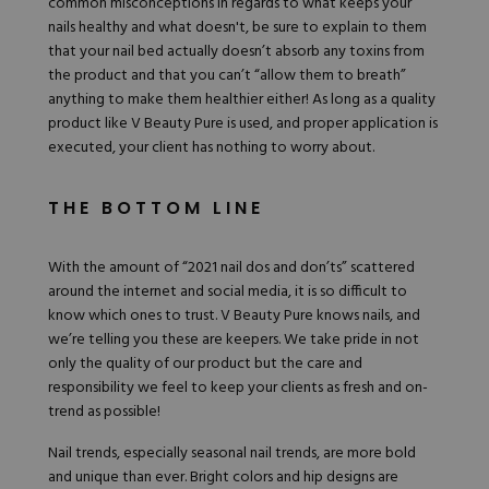
common misconceptions in regards to what keeps your
nails healthy and what doesn't, be sure to explain to them
that your nail bed actually doesn’t absorb any toxins from
the product and that you can’t “allow them to breath”
anything to make them healthier either! As long as a quality
product like V Beauty Pure is used, and proper application is
executed, your client has nothing to worry about.
THE BOTTOM LINE
With the amount of “2021 nail dos and don’ts” scattered
around the internet and social media, it is so difficult to
know which ones to trust. V Beauty Pure knows nails, and
we’re telling you these are keepers. We take pride in not
only the quality of our product but the care and
responsibility we feel to keep your clients as fresh and on-
trend as possible!
Nail trends, especially seasonal nail trends, are more bold
and unique than ever. Bright colors and hip designs are