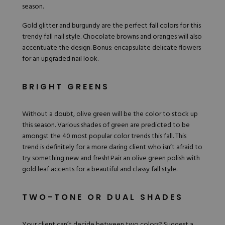
season.
Gold glitter and burgundy are the perfect fall colors for this
trendy fall nail style. Chocolate browns and oranges will also
accentuate the design. Bonus: encapsulate delicate flowers
for an upgraded nail look.
BRIGHT GREENS
Without a doubt, olive green will be the color to stock up
this season.
Various shades of green
are predicted to be
amongst the 40 most popular color trends this fall. This
trend is definitely for a more daring client who isn’t afraid to
try something
new and fresh
! Pair an olive green polish with
gold leaf accents for a beautiful and classy fall style.
TWO-TONE OR DUAL SHADES
Your client can’t decide between two colors? Suggest a