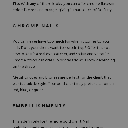
Tip:
With any of these looks, you can offer
chrome flakes
in
colors like
red
and orange, giving it that touch of fall flurry!
CHROME NAILS
You can never have too much fun when it comes to your
nails. Does your client want to switch it up? Offer this hot
new look. It’s a real eye-catcher, and so fun and versatile.
Chrome colors can dress up or dress down a look depending
on the shade.
Metallic nudes and bronzes are perfect for the client that
wants a subtle style. Your bold client may prefer a chrome in
red, blue, or green.
EMBELLISHMENTS
This is definitely for the more bold client. Nail
embellishments are such a cute way to spice things up!