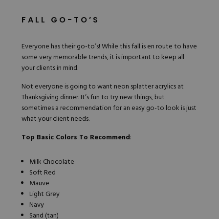
FALL GO-TO’S
Everyone has their go-to’s! While this fall is en route to have
some very memorable trends, it is important to keep all
your clients in mind.
Not everyone is going to want neon splatter acrylics at
Thanksgiving dinner. It’s fun to try new things, but
sometimes a recommendation for an
easy go-to
look is just
what your client needs.
Top Basic Colors To Recommend
:
Milk Chocolate
Soft Red
Mauve
Light Grey
Navy
Sand (tan)