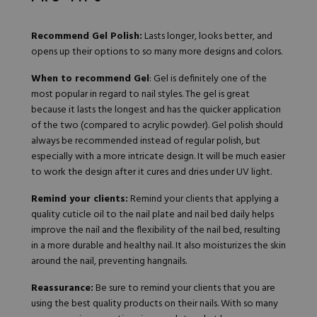
Recommend Gel Polish:
Lasts longer, looks better, and
opens up their options to so many more designs and colors.
When to recommend Gel
: Gel is definitely one of the
most popular in regard to nail styles. The gel is great
because it lasts the longest and has the quicker application
of the two (compared to acrylic powder). Gel polish should
always be recommended instead of regular polish, but
especially with a more intricate design. It will be much easier
to work the design after it cures and dries under UV light.
Remind your clients:
Remind your clients that applying a
quality cuticle oil to the nail plate and nail bed daily helps
improve the nail and the flexibility of the nail bed, resulting
in a more durable and healthy nail. It also moisturizes the skin
around the nail, preventing hangnails.
Reassurance:
Be sure to remind your clients that you are
using the
best quality products
on their nails. With so many