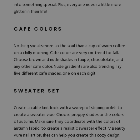
into something special. Plus, everyone needs a little more
glitter in their life!
CAFE COLORS
Nothing speaks more to the soul than a cup of warm coffee
on a chilly morning. Cafe colors are very on-trend for fall.
Choose brown and nude shades in taupe, chocololate, and
any other cafe color. Nude gradients are also trending. Try
five different cafe shades, one on each digit.
SWEATER SET
Create a cable knit look with a sweep of striping polish to
create a sweater vibe. Choose preppy shades or the colors
of autumn. Make sure they coordinate with the colors of
autumn fabric, to create a realistic sweater effect.
V Beauty
Pure nail art brushes
can help you create this cozy design.