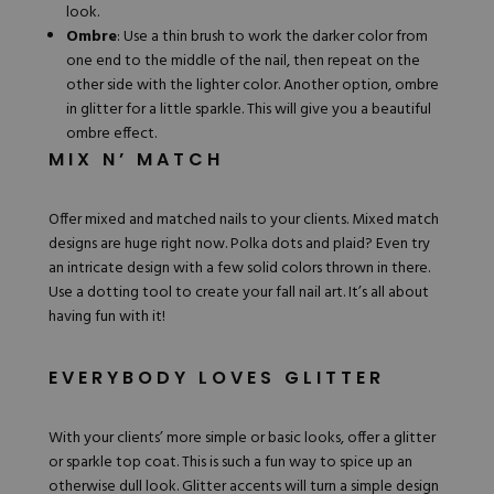
look.
Ombre
: Use a
thin brush
to work the darker color from
one end to the middle of the nail, then repeat on the
other side with the lighter color. Another option, ombre
in glitter for a little sparkle. This will give you a beautiful
ombre effect.
MIX N’ MATCH
Offer mixed and matched nails to your clients. Mixed match
designs are huge right now. Polka dots and plaid? Even try
an intricate design with a few solid colors thrown in there.
Use a dotting tool to create your fall nail art. It’s all about
having fun with it!
EVERYBODY LOVES GLITTER
With your clients’ more simple or basic looks, offer a
glitter
or sparkle top coat. This is such a fun way to spice up an
otherwise dull look. Glitter accents will turn a simple design