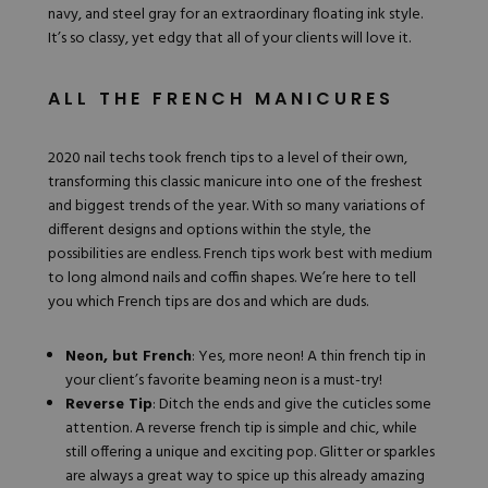
navy, and steel gray for an extraordinary floating ink style.
It’s so classy, yet edgy that all of your clients will love it.
ALL THE FRENCH MANICURES
2020 nail techs took
french tips
to a level of their own,
transforming this classic manicure into one of the freshest
and biggest trends of the year. With so many variations of
different designs and options within the style, the
possibilities are endless. French tips work best with medium
to long almond nails and coffin shapes. We’re here to tell
you which French tips are dos and which are duds.
Neon, but French
: Yes, more neon! A thin french tip in
your client’s favorite beaming neon is a must-try!
Reverse Tip
: Ditch the ends and give the cuticles some
attention. A reverse french tip is simple and chic, while
still offering a unique and exciting pop.
Glitter or sparkles
are always a great way to spice up this already amazing