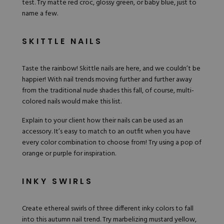
test. Try matte red croc, glossy green, or baby blue, just to
name a few.
SKITTLE NAILS
Taste the rainbow!
Skittle nails
are here, and we couldn’t be
happier! With nail trends moving further and further away
from the traditional nude shades this fall, of course,
multi-
colored nails
would make this list.
Explain to your client how their nails can be used as an
accessory. It’s easy to match to an outfit when you have
every color combination to choose from! Try using a pop of
orange or purple for inspiration.
INKY SWIRLS
Create ethereal swirls of three different inky colors to fall
into this autumn nail trend. Try marbelizing mustard yellow,