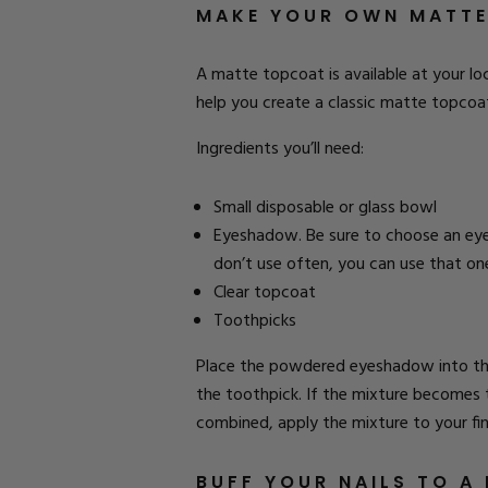
MAKE YOUR OWN MATT
A matte topcoat is available at your loc
help you create a classic matte topcoa
Ingredients you’ll need:
Small disposable or glass bowl
Eyeshadow. Be sure to choose an eye
don’t use often, you can use that on
Clear topcoat
Toothpicks
Place the powdered eyeshadow into the 
the toothpick. If the mixture becomes 
combined, apply the mixture to your finge
BUFF YOUR NAILS TO A 