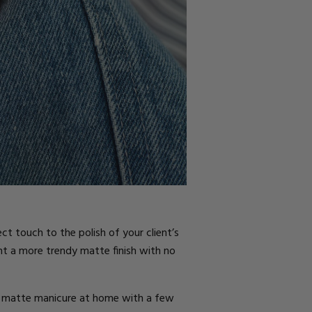
ct touch to the polish of your client’s
nt a more trendy matte finish with no
e a matte manicure at home with a few