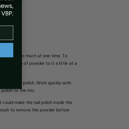
if you mix too much at one time. To
dd a pinch of powder to it a little at a
 regular nail polish. Work quickly with
 polish to the mix.
t could make the nail polish inside the
e brush to remove the powder before