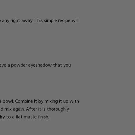
any right away. This simple recipe will
 have a powder eyeshadow that you
 bowl. Combine it by mixing it up with
mix again. After it is thoroughly
ry to a flat matte finish.