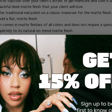
atte topcoat
over your client’s acrylic or gel manicure and cure it
tiful sleek matte finish that your client will love.
he traditional nail polish on a classic manicure for the matte fini
dd a flat, matte finish.
ish comes in matte finishes of all colors and does not require a spec
pletely to its natural on-trend matte finish.
SH MATTE AT HOME
uty misinformation
they receive on the internet. Social media is p
te nail polish, there are a few safe options your client can do at
istine manicure you can provide in the salon; always remind your c
ular manicures and needs a between-visit solution for chipping nail
application, but baby powder, baking powder, or refined white baki
emove any traces of shine and leave you with a trendy matte finish