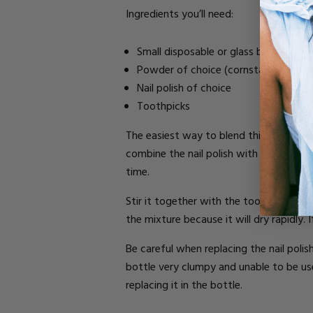
Ingredients you’ll need:
Small disposable or glass bowl
Powder of choice (cornstarch, baby 
Nail polish of choice
Toothpicks
The easiest way to blend this mixture i
combine the nail polish with the powder,
time.
Stir it together with the toothpick until
the mixture because it will dry rapidly.
Be careful when replacing the nail polish
bottle very clumpy and unable to be us
replacing it in the bottle.