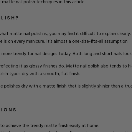
nt
matte nail polish techniques
in this article.
OLISH?
at matte nail polish is, you may find it difficult to explain clear
me is on every manicure. It’s almost a one-size-fits-all assumption.
ore trendy for nail designs today. Both long and short nails look f
reflecting it as glossy finishes do. Matte nail polish also tends to 
ish types dry with a smooth, flat finish.
 polishes dry with a matte finish that is slightly shinier than a true
TIONS
to achieve the trendy matte finish easily at home.