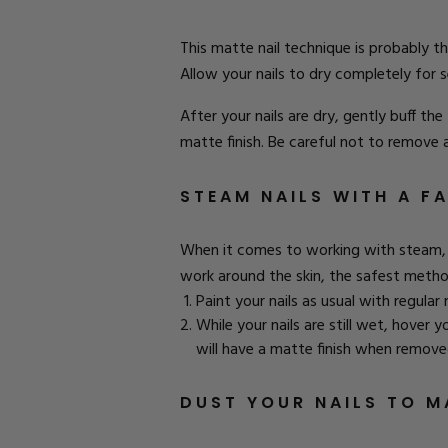
This matte nail technique is probably the
Allow your nails to dry completely for s
After your nails are dry, gently buff th
matte finish. Be careful not to remove 
STEAM NAILS WITH A F
When it comes to working with steam, a
work around the skin, the safest method
Paint your nails as usual with regular 
While your nails are still wet, hover 
will have a matte finish when remove
DUST YOUR NAILS TO M