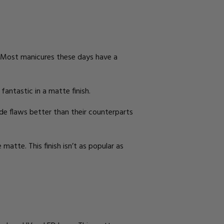
ly. Most manicures these days have a
antastic in a matte finish.
hide flaws better than their counterparts
 matte. This finish isn’t as popular as