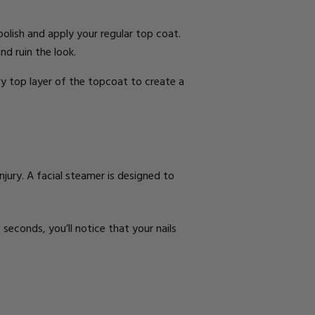
 polish and apply your regular top coat.
and ruin the look.
ery top layer of the topcoat to create a
njury. A
facial steamer
is designed to
 seconds, you’ll notice that your nails