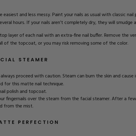
 easiest and less messy. Paint your nails as usual with classic nail
everal hours. If your nails aren’t completely dry, they will smudge 
e top layer of each nail with an extra-fine nail buffer. Remove the v
all of the topcoat, or you may risk removing some of the color.
ACIAL STEAMER
lways proceed with caution. Steam can burn the skin and cause i
 for this matte nail technique.
nail polish and topcoat.
your fingernails over the steam from the facial steamer. After a few
d from the mist.
ATTE PERFECTION