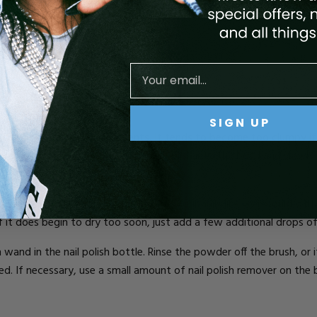
powder, baking powder, or flour)
SIGN UP
s by doing it in small increments. It tends to become too clumpy 
 simply place a few drops of nail polish into the bowl and slowly a
 it is well blended, then paint it onto your nails like you would with
 If it does begin to dry too soon, just add a few additional drops of
 wand in the nail polish bottle. Rinse the powder off the brush, or i
ed. If necessary, use a small amount of nail polish remover on th