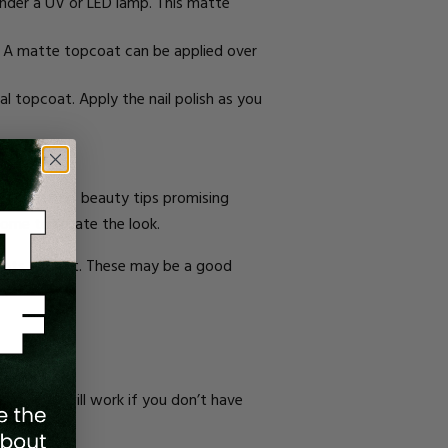
 under a UV or LED lamp. This matte
sh. A matte topcoat can be applied over
ial topcoat. Apply the nail polish as you
acked full of beauty tips promising
 home to create the look.
lients of that. These may be a good
s.
ng flour will work if you don’t have
.