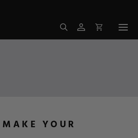
O MAKE YOUR