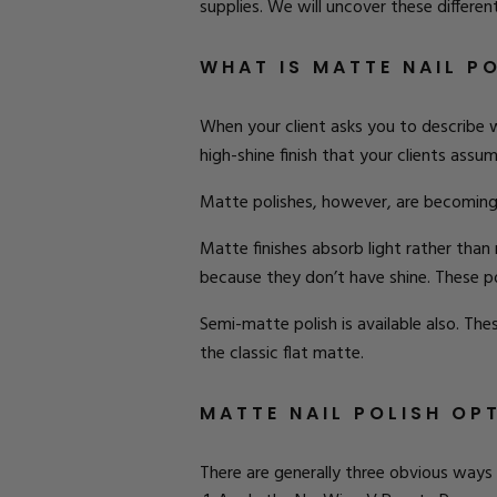
supplies. We will uncover these differe
WHAT IS MATTE NAIL P
When your client asks you to describe wh
high-shine finish that your clients assu
Matte polishes, however, are becoming m
Matte finishes absorb light rather than 
because they don’t have shine. These pol
Semi-matte polish is available also. These
the classic flat matte.
MATTE NAIL POLISH OP
There are generally three obvious ways 