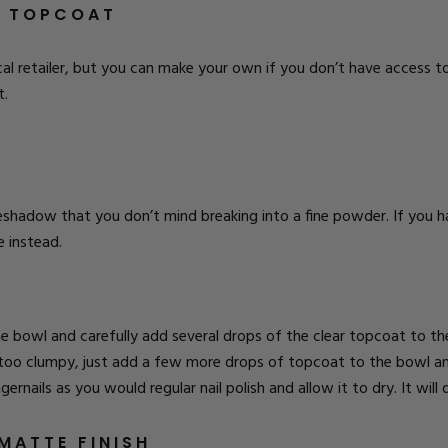
E TOPCOAT
al retailer, but you can make your own if you don’t have access to 
t.
shadow that you don’t mind breaking into a fine powder. If you
e instead.
bowl and carefully add several drops of the clear topcoat to the
too clumpy, just add a few more drops of topcoat to the bowl and 
rnails as you would regular nail polish and allow it to dry. It will d
MATTE FINISH