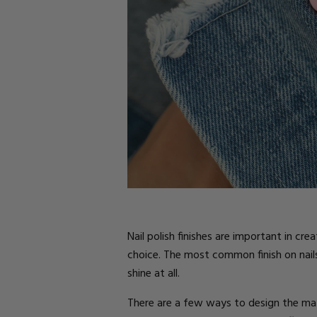
Parts
Rubber Base Ki
Shop All
Hard Gel Kits
Brush Bundles
Shop All
Nail polish finishes are important in cr
choice. The most common finish on nail
shine at all.
There are a few ways to design the matt