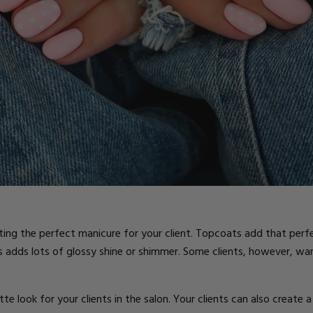
ts
eating the perfect manicure for your client. Topcoats add that perfe
s adds lots of glossy shine or shimmer. Some clients, however, wa
e look for your clients in the salon. Your clients can also creat