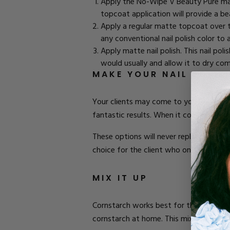
Apply the No-Wipe
V Beauty Pure m
topcoat application will provide a beau
Apply a regular
matte topcoat
over t
any conventional nail polish color to a
Apply matte nail polish. This nail pol
would usually and allow it to dry com
MAKE YOUR NAIL POLI
Your clients may come to you with
bea
fantastic results. When it comes to mat
These options will never replace the pr
choice for the client who only gets reg
MIX IT UP
Cornstarch works best for this type of 
cornstarch at home. This mixture will r