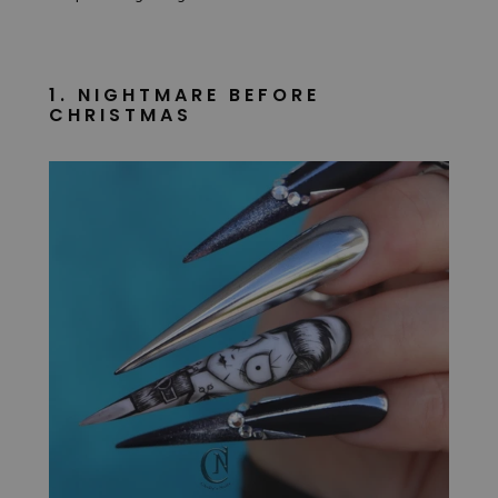
1. NIGHTMARE BEFORE
CHRISTMAS