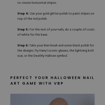
to create horizontal stripes.
Step 4:
Use your gold glitter polish to paint stripes on
top of the red polish.
Step 5:
For the rest of your nails, do a couple of coats
of white for the base.
Step 6:
Take your liner brush and some black polish for
the designs. Try Harry’s iconic glasses, the lightning bolt
scar, or the Deathly Hallows symbol.
PERFECT YOUR HALLOWEEN NAIL
ART GAME WITH VBP