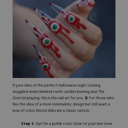
If your idea of the perfect Halloween night is being
snuggled under blankets with candles burning and
The
Exorcist
playing, this is the nail art for you. 🩸 For those who
like the idea of a more minimalistic design but still want a
pop of color, blood drips are a classic option.
Step 1:
Opt for a polish color close to your skin tone