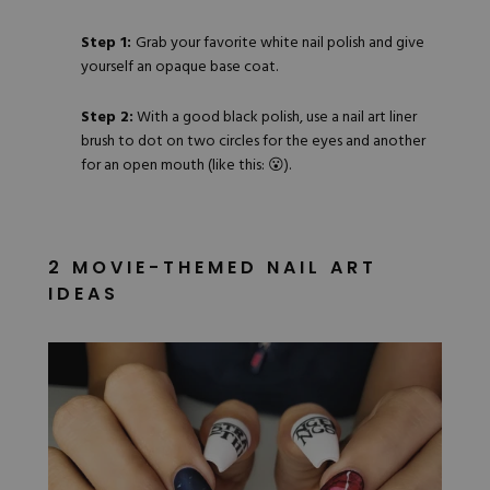
Step 1:
Grab
your favorite white nail polish
and give
yourself an opaque base coat.
Step 2:
With a good black polish, use a nail art liner
brush to dot on two circles for the eyes and another
for an open mouth (like this: 😮).
2 MOVIE-THEMED NAIL ART
IDEAS