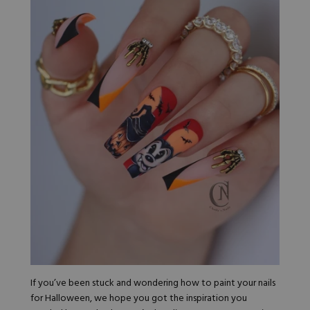
If you’ve been stuck and wondering how to paint your nails
for Halloween, we hope you got the inspiration you