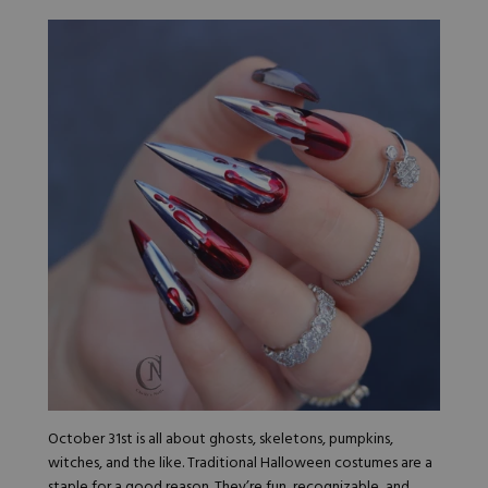
October 31st is all about ghosts, skeletons, pumpkins,
witches, and the like. Traditional Halloween costumes are a
staple for a good reason. They’re fun, recognizable, and