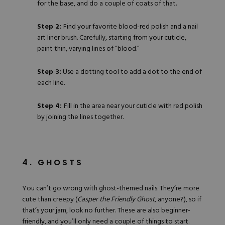
for the base, and do a couple of coats of that.
Step 2:
Find
your favorite blood-red polish
and a nail
art liner brush. Carefully, starting from your cuticle,
paint thin, varying lines of “blood.”
Step 3:
Use a
dotting tool
to add a dot to the end of
each line.
Step 4:
Fill in the area near your cuticle with red polish
by joining the lines together.
4. GHOSTS
You can’t go wrong with ghost-themed nails. They’re more
cute than creepy (
Casper the Friendly Ghost
, anyone?), so if
that’s your jam, look no further. These are also beginner-
friendly, and you’ll only need a couple of things to start.