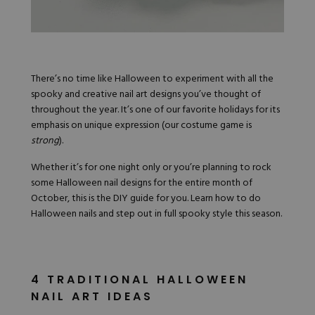
Hard Gel Kits
Brush Bundles
Shop All
There’s no time like Halloween to experiment with all the
spooky and creative nail art designs you’ve thought of
throughout the year. It’s one of our favorite holidays for its
emphasis on unique expression (our costume game is
strong
).
Whether it’s for one night only or you’re planning to rock
some
Halloween nail designs
for the entire month of
October, this is the DIY guide for you. Learn how to do
Halloween nails and step out in full spooky style this season.
4 TRADITIONAL HALLOWEEN
NAIL ART IDEAS