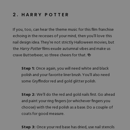
2. HARRY POTTER
If you, too, can hear the theme music for this film franchise
echoing in the recesses of your mind, then you’ll love this
nail design idea. They’re not strictly Halloween movies, but
the
Harry Potter
films exude autumnal vibes and make us
crave Butterbeer, so three cheers for that. 🍻
Step 1:
Once again, you will need white and black
polish and your favorite liner brush. You’ll also need
some Gryffindor red and
gold glitter polish
.
Step 2:
We’ll do the red and gold nails first. Go ahead
and paint your ring fingers (or whichever fingers you
choose) with the red polish as a base. Do a couple of
coats for good measure.
Step 3:
Once your red base has dried, use nail stencils