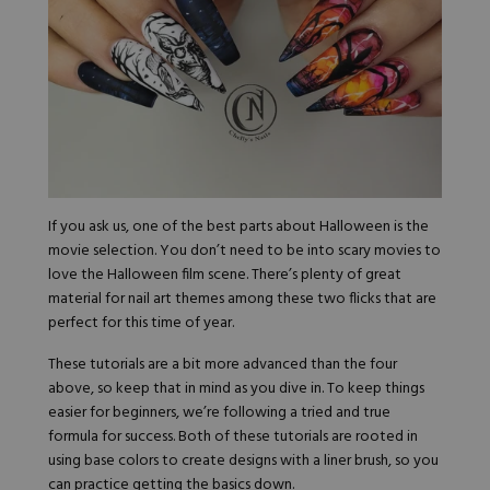
If you ask us, one of the best parts about Halloween is the
movie selection. You don’t need to be into scary movies to
love the Halloween film scene. There’s plenty of great
material for nail art themes among these two flicks that are
perfect for this time of year.
These tutorials are a bit more advanced than the four
above, so keep that in mind as you dive in. To keep things
easier for beginners, we’re following a tried and true
formula for success. Both of these tutorials are rooted in
using base colors to create designs with a liner brush, so you
can practice getting the basics down.