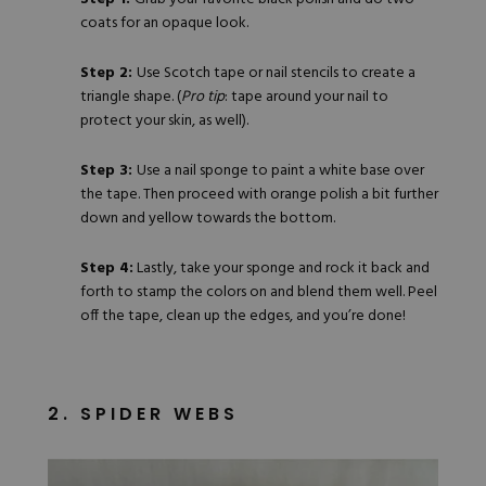
coats for an opaque look.
Step 2:
Use Scotch tape or nail stencils to create a
triangle shape. (
Pro tip
: tape around your nail to
protect your skin, as well).
Step 3:
Use a nail sponge to paint a white base over
the tape. Then proceed with
orange polish
a bit further
down and yellow towards the bottom.
Step 4:
Lastly, take your sponge and rock it back and
forth to stamp the colors on and blend them well. Peel
off the tape, clean up the edges, and you’re done!
2. SPIDER WEBS