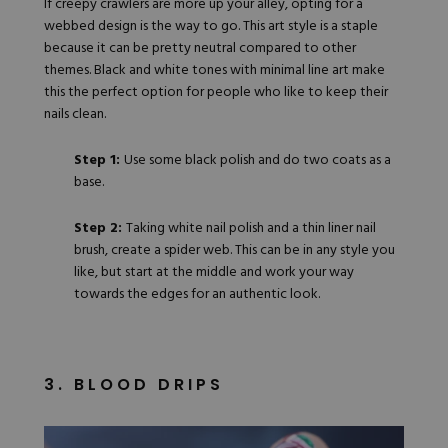
If creepy crawlers are more up your alley, opting for a
webbed design is the way to go. This art style is a staple
because it can be pretty neutral compared to other
themes. Black and white tones with minimal line art make
this the perfect option for people who like to keep their
nails clean.
Step 1:
Use some black polish and do two coats as a
base.
Step 2:
Taking white nail polish and a
thin liner nail
brush
, create a spider web. This can be in any style you
like, but start at the middle and work your way
towards the edges for an authentic look.
3. BLOOD DRIPS