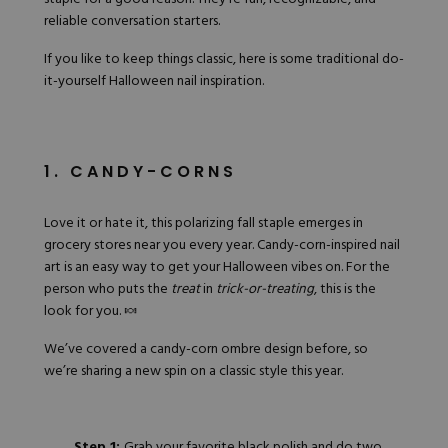
reliable conversation starters.
If you like to keep things classic, here is some traditional do-
it-yourself Halloween nail inspiration.
1. CANDY-CORNS
Love it or hate it, this polarizing fall staple emerges in
grocery stores near you every year. Candy-corn-inspired nail
art is an easy way to get your Halloween vibes on. For the
person who puts the
treat
in
trick-or-treating
, this is the
look for you. 🍬
We’ve covered a
candy-corn ombre design
before, so
we’re sharing a new spin on a classic style this year.
Step 1:
Grab
your favorite black polish
and do two