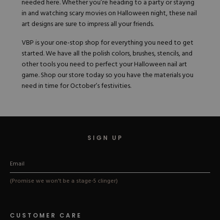
needed here. Whether you’re heading to a party or staying
in and watching scary movies on Halloween night, these nail
art designs are sure to impress all your friends.
VBP is your one-stop shop for everything you need to get
started. We have all the polish colors, brushes, stencils, and
other tools you need to perfect your Halloween nail art
game.
Shop our store today
so you have the materials you
need in time for October’s festivities.
SIGN UP
(Promise we won't be a stage-5 clinger)
CUSTOMER CARE