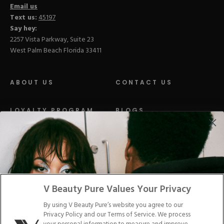
Email us
Text us:
45197
Say hey:
2257 Vista Parkway, Suite 23
West Palm Beach Florida 33411
ABOUT US
CONTACT US
LOYALTY PROGRAM
BLOGS
DISTRIBUTION
PRESS
Facebook
Tiktok
Link
Link
Youtube
Instagram
Link
Pinterest
Link
Link
V Beauty Pure Values Your Privacy
By using V Beauty Pure’s website you agree to our
Do Not Sell/Share My Personal Info
Privacy Policy and our Terms of Service. We process