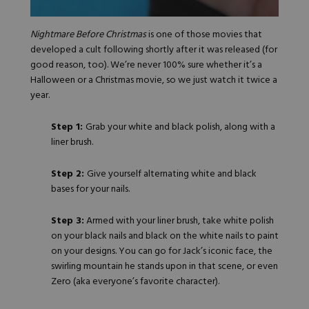
Nightmare Before Christmas
is one of those movies that
developed a cult following shortly after it was released (for
good reason, too). We’re never 100% sure whether it’s a
Halloween or a Christmas movie, so we just watch it twice a
year.
Step 1:
Grab your white and black polish, along with a
liner brush.
Step 2:
Give yourself alternating white and black
bases for your nails.
Step 3:
Armed with your liner brush, take white polish
on your black nails and black on the white nails to paint
on your designs. You can go for Jack’s iconic face, the
swirling mountain he stands upon in
that scene
, or even
Zero (aka everyone’s favorite character).