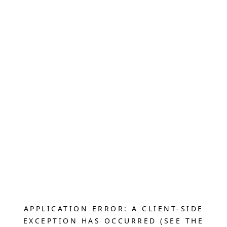
APPLICATION ERROR: A CLIENT-SIDE
EXCEPTION HAS OCCURRED (SEE THE