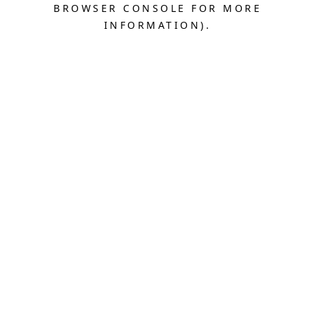
BROWSER CONSOLE FOR MORE
INFORMATION).