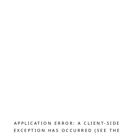
APPLICATION ERROR: A CLIENT-SIDE
EXCEPTION HAS OCCURRED (SEE THE