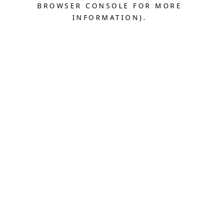
BROWSER CONSOLE FOR MORE
INFORMATION).