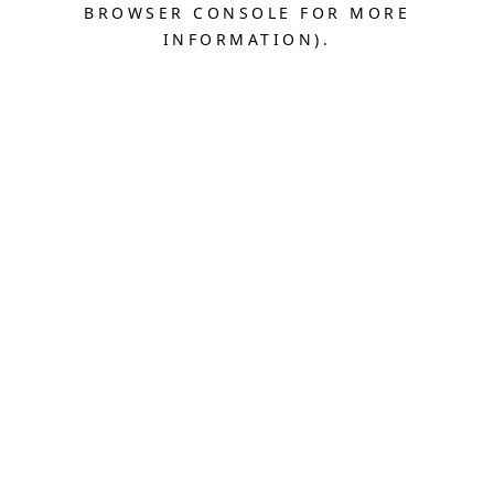
BROWSER CONSOLE FOR MORE
INFORMATION).