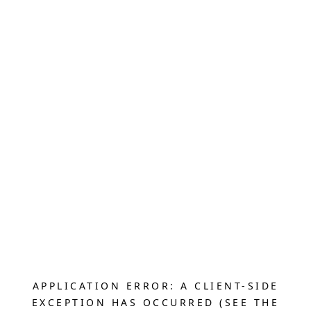
APPLICATION ERROR: A CLIENT-SIDE
EXCEPTION HAS OCCURRED (SEE THE