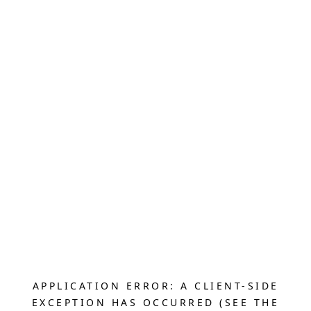
APPLICATION ERROR: A CLIENT-SIDE
EXCEPTION HAS OCCURRED (SEE THE