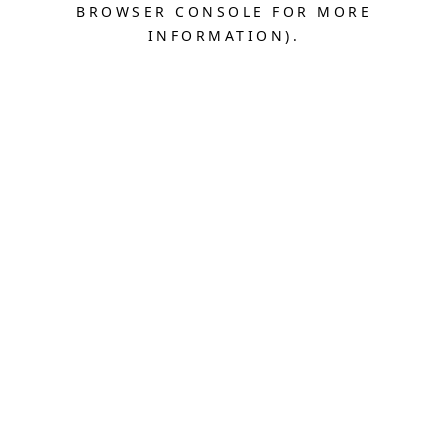
BROWSER CONSOLE FOR MORE
INFORMATION).