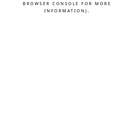
BROWSER CONSOLE FOR MORE
INFORMATION).