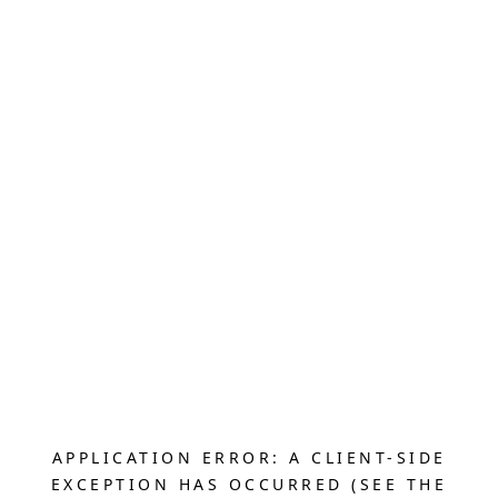
APPLICATION ERROR: A CLIENT-SIDE
EXCEPTION HAS OCCURRED (SEE THE