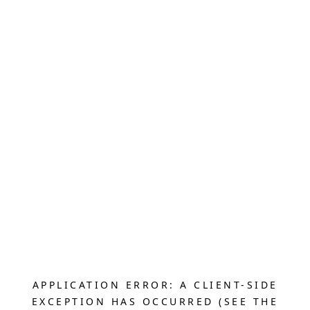
APPLICATION ERROR: A CLIENT-SIDE
EXCEPTION HAS OCCURRED (SEE THE