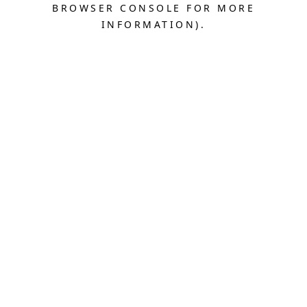
BROWSER CONSOLE FOR MORE
INFORMATION).