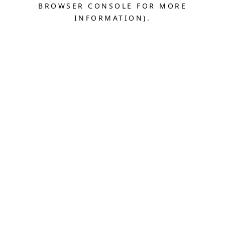
BROWSER CONSOLE FOR MORE
INFORMATION).