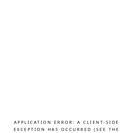
APPLICATION ERROR: A CLIENT-SIDE
EXCEPTION HAS OCCURRED (SEE THE