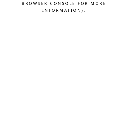
BROWSER CONSOLE FOR MORE
INFORMATION).