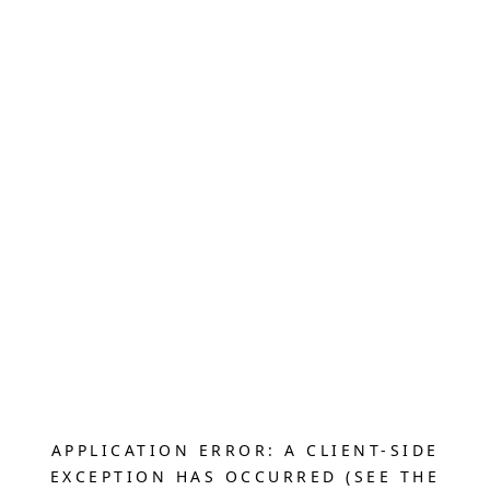
APPLICATION ERROR: A CLIENT-SIDE
EXCEPTION HAS OCCURRED (SEE THE