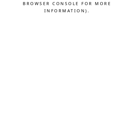
BROWSER CONSOLE FOR MORE
INFORMATION).