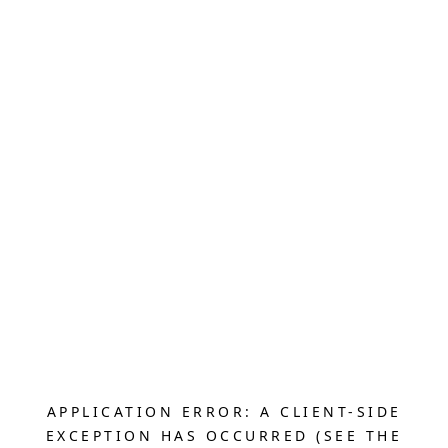
APPLICATION ERROR: A CLIENT-SIDE
EXCEPTION HAS OCCURRED (SEE THE