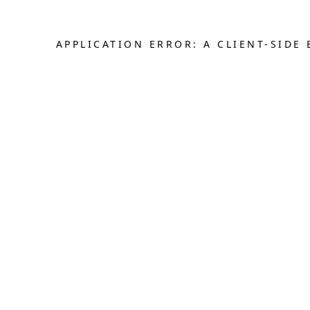
APPLICATION ERROR: A CLIENT-SID