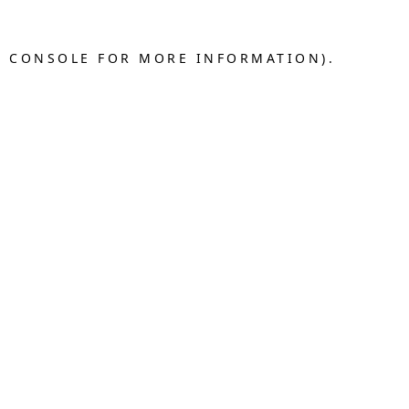
R CONSOLE FOR MORE INFORMATION).