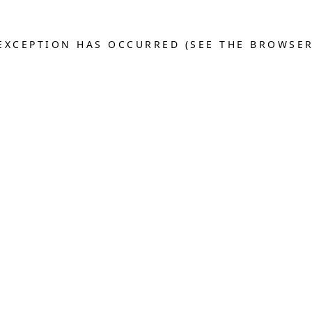
E EXCEPTION HAS OCCURRED (SEE THE BROWSE