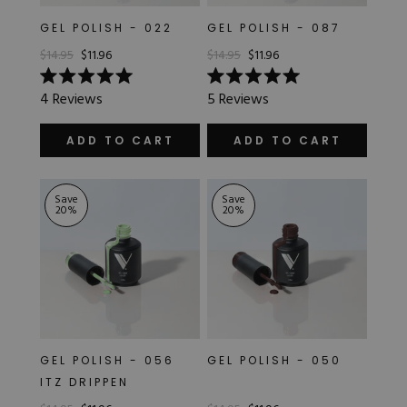
GEL POLISH - 022
GEL POLISH - 087
$14.95
$11.96
$14.95
$11.96
Rated
Rated
4
Reviews
5
Reviews
5.0
5.0
out
out
of
of
ADD TO CART
ADD TO CART
5
5
stars
stars
Save
Save
20
%
20
%
GEL POLISH - 056
GEL POLISH - 050
ITZ DRIPPEN