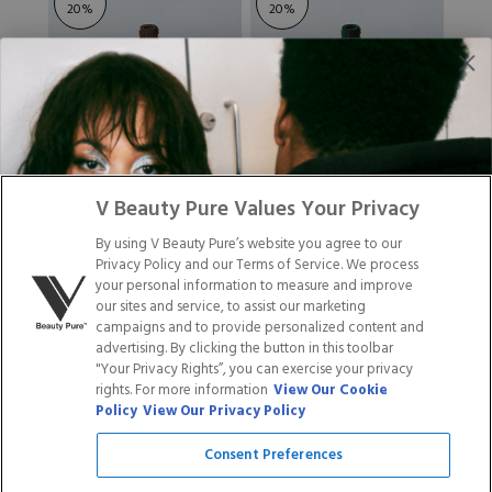
20
%
20
%
GEL POLISH - 138
GEL POLISH - 120
V Beauty Pure Values Your Privacy
ESPRESSO
By using V Beauty Pure’s website you agree to our
$14.95
$11.96
$14.95
$11.96
Privacy Policy and our Terms of Service. We process
your personal information to measure and improve
Rated
Rated
7
Reviews
7
Reviews
5.0
4.9
our sites and service, to assist our marketing
out
out
campaigns and to provide personalized content and
of
of
advertising. By clicking the button in this toolbar
ADD TO CART
ADD TO CART
5
5
"Your Privacy Rights”, you can exercise your privacy
stars
stars
rights. For more information
View Our Cookie
Policy
View Our Privacy Policy
Save
Save
20
%
20
%
Consent Preferences