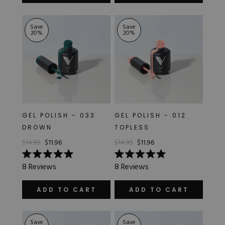
of
stars
5
stars
Save
Save
20
%
20
%
GEL POLISH - 033
GEL POLISH - 012
DROWN
TOPLESS
$14.95
$11.96
$14.95
$11.96
Rated
Rated
8
Reviews
8
Reviews
5.0
5.0
out
out
of
of
ADD TO CART
ADD TO CART
5
5
stars
stars
Save
Save