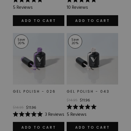
Rated
Rated
5
Reviews
10
Reviews
5.0
5.0
out
out
of
of
ADD TO CART
ADD TO CART
5
5
stars
stars
Save
Save
20
%
20
%
GEL POLISH - 026
GEL POLISH - 043
$14.95
$11.96
$14.95
$11.96
Rated
3
Reviews
5
Reviews
5.0
Rated
out
5.0
of
out
ADD TO CART
ADD TO CART
5