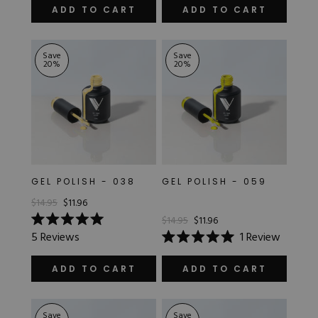
of
out
ADD TO CART
ADD TO CART
5
of
stars
5
stars
Save
Save
20
%
20
%
GEL POLISH - 038
GEL POLISH - 059
$14.95
$11.96
$14.95
$11.96
Rated
5
Reviews
1
Review
5.0
Rated
out
5.0
of
out
ADD TO CART
ADD TO CART
5
of
stars
5
stars
Save
Save