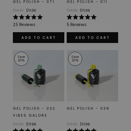
GEL POLISH - 071
GEL POLISH - 011
$14.95
$11.96
$14.95
$11.96
Rated
Rated
25
Reviews
5
Reviews
5.0
5.0
out
out
of
of
ADD TO CART
ADD TO CART
5
5
stars
stars
Save
Save
20
%
20
%
GEL POLISH - 032
GEL POLISH - 039
VIBES GALORE
$14.95
$11.96
$14.95
$11.96