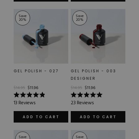
stars
stars
Save
Save
20
%
20
%
GEL POLISH - 027
GEL POLISH - 003
DESIGNER
$14.95
$11.96
$14.95
$11.96
Rated
Rated
13
Reviews
23
Reviews
4.9
5.0
out
out
of
of
ADD TO CART
ADD TO CART
5
5
stars
stars
Save
Save