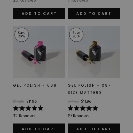
25
Reviews
7
Reviews
5.0
4.7
JELLY
out
out
of
of
ADD TO CART
ADD TO CART
5
5
stars
stars
METALLIC
Save
Save
20
%
20
%
OPAQUE
SATIN
SHEER
GEL POLISH - 009
GEL POLISH - 097
SIZE MATTERS
$14.95
$11.96
$14.95
$11.96
Rated
Rated
32
Reviews
19
Reviews
5.0
5.0
out
out
of
of
ADD TO CART
ADD TO CART
5
5