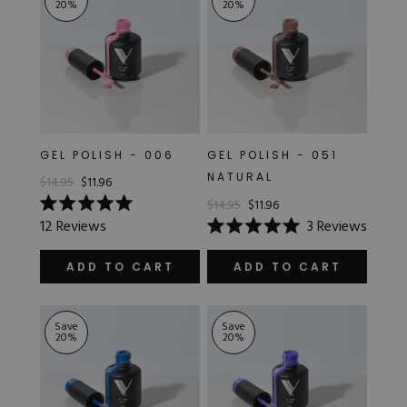
20
%
20
%
GEL POLISH - 006
GEL POLISH - 051
NATURAL
$14.95
$11.96
$14.95
$11.96
Rated
12
Reviews
3
Reviews
5.0
Rated
out
5.0
of
out
ADD TO CART
ADD TO CART
5
of
stars
5
stars
Save
Save
20
%
20
%