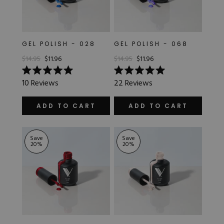
GEL POLISH - 028
GEL POLISH - 068
$14.95
$11.96
$14.95
$11.96
Rated
Rated
10
Reviews
22
Reviews
5.0
5.0
out
out
of
of
ADD TO CART
ADD TO CART
5
5
stars
stars
Save
Save
20
%
20
%