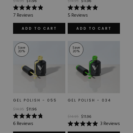
$14.95
$11.96
$14.95
$11.96
Rated
Rated
7
Reviews
5
Reviews
4.9
5.0
out
out
of
of
ADD TO CART
ADD TO CART
5
5
stars
stars
Save
Save
20
%
20
%
GEL POLISH - 055
GEL POLISH - 034
$14.95
$11.96
$14.95
$11.96
Rated
6
Reviews
3
Reviews
4.8
Rated
out
5.0