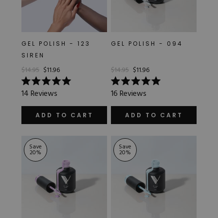
GEL POLISH - 123
GEL POLISH - 094
SIREN
$14.95
$11.96
$14.95
$11.96
Rated
Rated
14
Reviews
16
Reviews
5.0
5.0
out
out
of
of
ADD TO CART
ADD TO CART
5
5
stars
stars
Save
Save
20
%
20
%